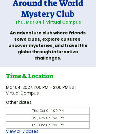
Around the World
Mystery Club
Thu, Mar 04
  |  
Virtual Campus
An adventure club where friends
solve clues, explore cultures,
uncover mysteries, and travel the
globe through interactive
challenges.
Time & Location
Mar 04, 2027, 1:00 PM – 2:00 PM EST
Virtual Campus
Other dates
Thu, Oct 01, 1:00 PM
Thu, Nov 05, 1:00 PM
Thu, Dec 03, 1:00 PM
View all 7 dates