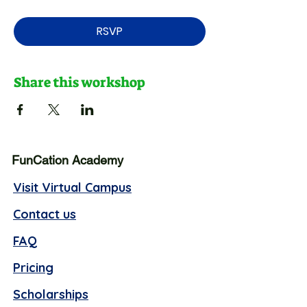
RSVP
Share this workshop
FunCation Academy
Visit Virtual Campus
Contact us
FAQ
Pricing
Scholarships