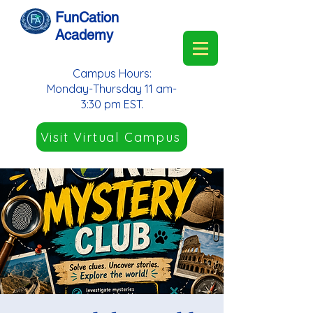
FunCation
Academy
Campus Hours:
Monday-Thursday 11 am-
3:30 pm EST.
Visit Virtual Campus