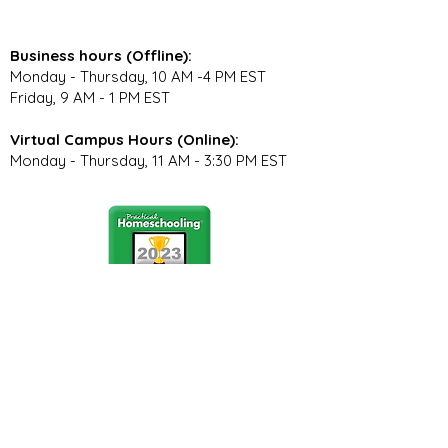
Business hours (Offline):
Monday - Thursday, 10 AM -4 PM EST
Friday, 9 AM - 1 PM EST
Virtual Campus Hours (Online):
Monday - Thursday, 11 AM - 3:30 PM EST
Stay Connected
Join our community newsletter to stay