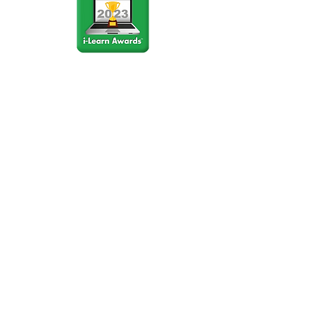
Stay Connected
Join our community newsletter to stay
up to date on FunCation news and
upcoming events.
Subscribe to Newsletter Now
Do Not Sell My Personal