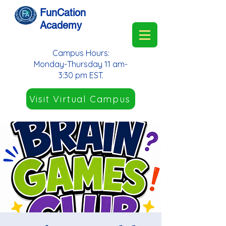
FunCation
Academy
Campus Hours:
Monday-Thursday 11 am-
3:30 pm EST.
Visit Virtual Campus