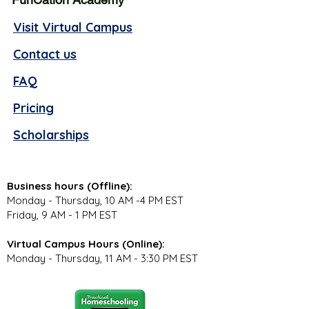
Visit Virtual Campus
Contact us
FAQ
Pricing
Scholarships
Business hours (Offline):
Monday - Thursday, 10 AM -4 PM EST
Friday, 9 AM - 1 PM EST
Virtual Campus Hours (Online):
Monday - Thursday, 11 AM - 3:30 PM EST