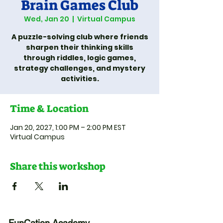
Brain Games Club
Wed, Jan 20
  |  
Virtual Campus
A puzzle-solving club where friends
sharpen their thinking skills
through riddles, logic games,
strategy challenges, and mystery
activities.
Time & Location
Jan 20, 2027, 1:00 PM – 2:00 PM EST
Virtual Campus
Share this workshop
FunCation Academy