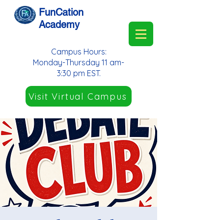
FunCation
Academy
Campus Hours:
Monday-Thursday 11 am-
3:30 pm EST.
Visit Virtual Campus