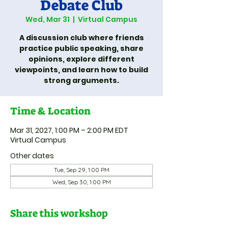
Debate Club
Wed, Mar 31
  |  
Virtual Campus
A discussion club where friends
practice public speaking, share
opinions, explore different
viewpoints, and learn how to build
strong arguments.
Time & Location
Mar 31, 2027, 1:00 PM – 2:00 PM EDT
Virtual Campus
Other dates
Tue, Sep 29, 1:00 PM
Wed, Sep 30, 1:00 PM
Share this workshop