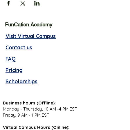
FunCation Academy
Visit Virtual Campus
Contact us
FAQ
Pricing
Scholarships
Business hours (Offline):
Monday - Thursday, 10 AM -4 PM EST
Friday, 9 AM - 1 PM EST
Virtual Campus Hours (Online):