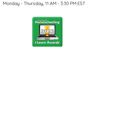
Monday - Thursday, 11 AM - 3:30 PM EST
Stay Connected
Join our community newsletter to stay
up to date on FunCation news and
upcoming events.
Subscribe to Newsletter Now