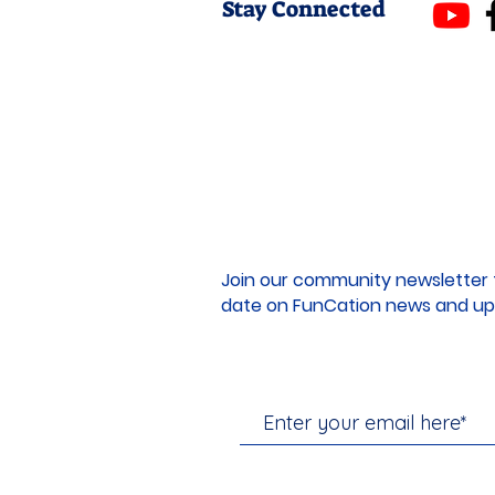
Stay Connected
Join our community newsletter 
date on FunCation news and up