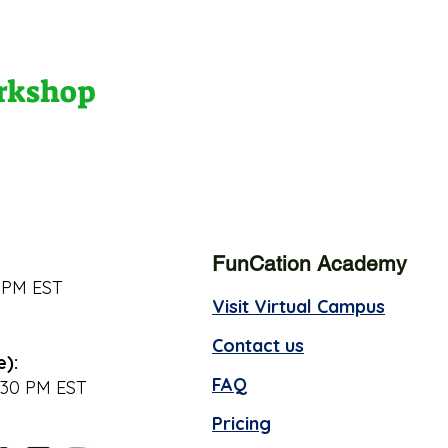
orkshop
FunCation Academy
 PM EST
Visit Virtual Campus
Contact us
e):
FAQ
:30 PM EST
Pricing