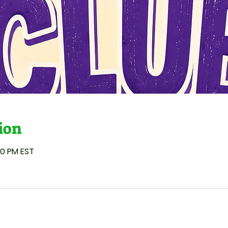
ion
00 PM EST