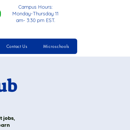
Campus Hours:
Monday-Thursday 11
am- 3:30 pm EST.
Contact Us
Microschools
ub
 jobs,
earn