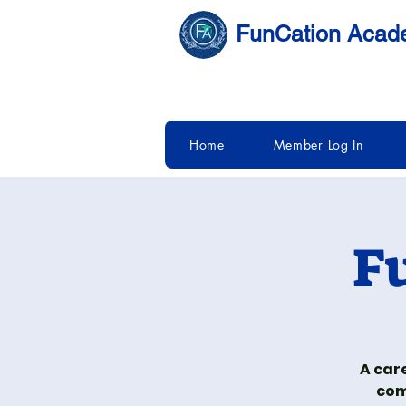
FunCation Aca
Home
Member Log In
F
A car
com