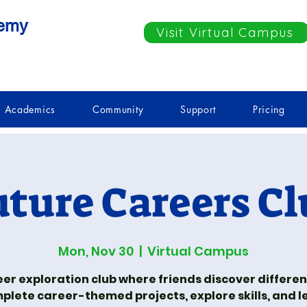
demy
Visit Virtual Campus
Academics
Community
Support
Pricing
uture Careers Cl
Mon, Nov 30
  |  
Virtual Campus
eer exploration club where friends discover different
plete career-themed projects, explore skills, and l