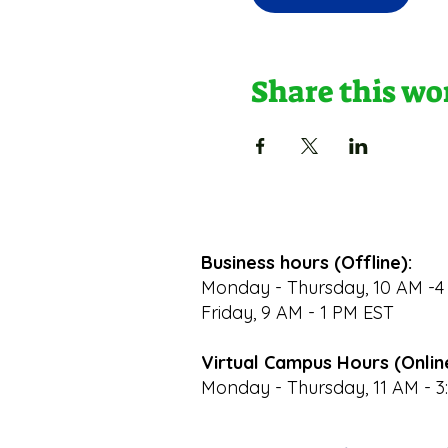
Share this w
Business hours (Offline):
Monday - Thursday, 10 AM -4
Friday, 9 AM - 1 PM EST
Virtual Campus Hours (Onlin
Monday - Thursday, 11 AM - 3