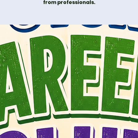
from professionals.