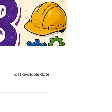
Last available date