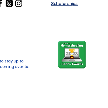
Scholarships
to stay up to
coming events.