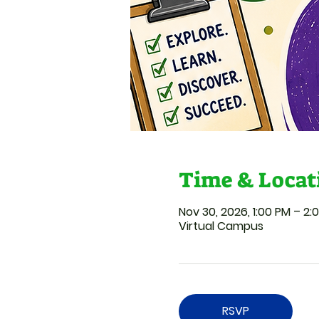
Time & Locat
Nov 30, 2026, 1:00 PM – 2:
Virtual Campus
RSVP