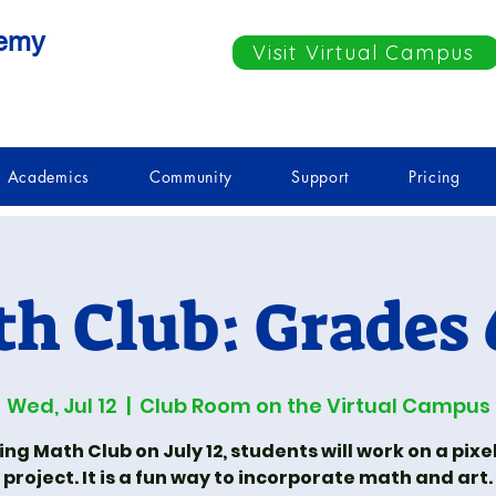
demy
Visit Virtual Campus
Academics
Community
Support
Pricing
h Club: Grades 
Wed, Jul 12
  |  
Club Room on the Virtual Campus
ing Math Club on July 12, students will work on a pixel
project. It is a fun way to incorporate math and art.