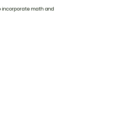
 to incorporate math and 