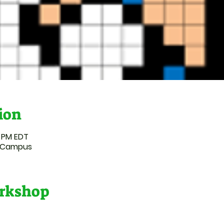
ion
0 PM EDT
l Campus
rkshop