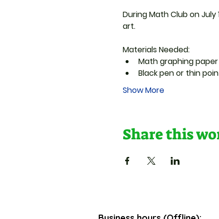
During Math Club on July 1
art.
Materials Needed:
Math graphing paper
Black pen or thin poi
Show More
Share this w
Business hours (Offline):