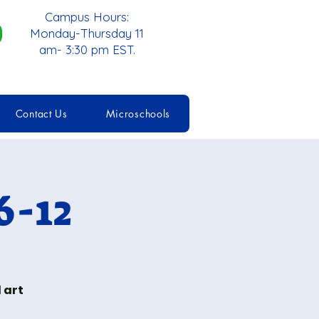
Campus Hours:
Monday-Thursday 11
am- 3:30 pm EST.
Contact Us
Microschools
6-12
 art