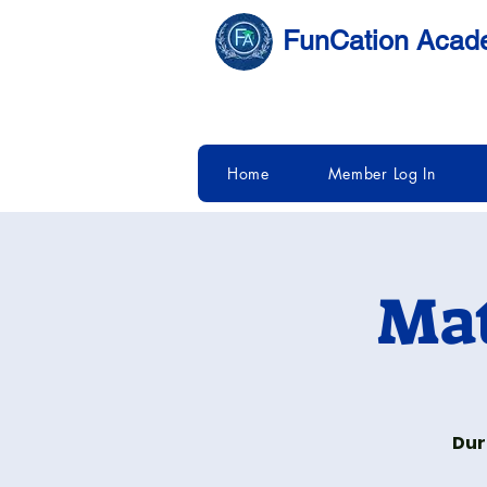
FunCation Aca
Home
Member Log In
Mat
Dur