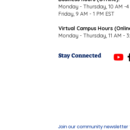
Monday - Thursday, 10 AM -4
Friday, 9 AM - 1 PM EST
Virtual Campus Hours (Onlin
Monday - Thursday, 11 AM - 3
Stay Connected
Join our community newsletter 