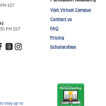
 PM EST
Visit Virtual Campus
Contact us
e):
FAQ
:30 PM EST
Pricing
Scholarships
to stay up to