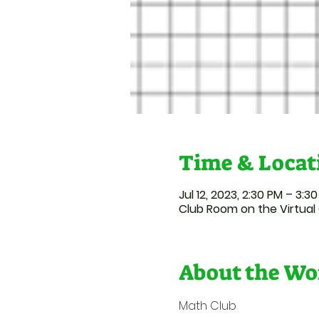
Time & Locat
Jul 12, 2023, 2:30 PM – 3:3
Club Room on the Virtua
About the Wo