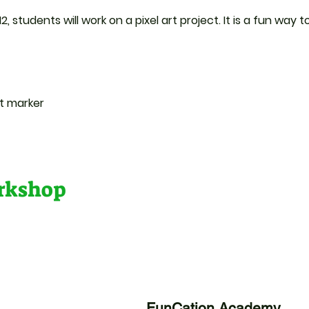
2, students will work on a pixel art project. It is a fun way
nt marker
orkshop
FunCation Academy