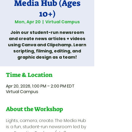
Media Hub (Ages
10+)
Mon, Apr 20
  |  
Virtual Campus
Join our student-run newsroom
and create news articles + videos
using Canva and Clipchamp. Learn
scripting, filming, editing, and
graphic design as a team!
Time & Location
Apr 20, 2026, 1:00 PM – 2:00 PM EDT
Virtual Campus
About the Workshop
Lights, camera, create. The Media Hub 
is a fun, student-run newsroom led by 