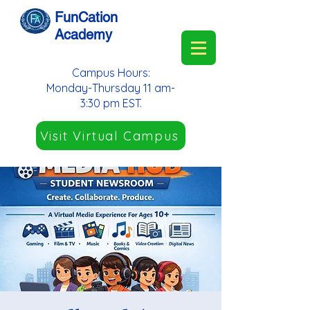
FunCation
Academy
Campus Hours:
Monday-Thursday 11 am-
3:30 pm EST.
Visit Virtual Campus