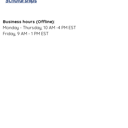
Scholarships
Business hours (Offline):
Monday - Thursday, 10 AM -4 PM EST
Friday, 9 AM - 1 PM EST
Virtual Campus Hours (Online):
Monday - Thursday, 11 AM - 3:30 PM EST
Stay Connected