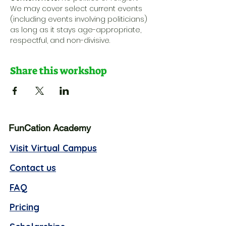
We may cover select current events 
(including events involving politicians) 
as long as it stays age-appropriate, 
respectful, and non-divisive.
Share this workshop
FunCation Academy
Visit Virtual Campus
Contact us
FAQ
Pricing