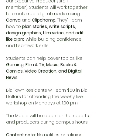
our Executive Producer (staff 
member). Students will work together 
to create real digital media using 
Canva
 and 
Clipchamp
. They’ll learn 
how to 
plan stories, write scripts, 
design graphics, film video, and edit 
like a pro
 while building confidence 
and teamwork skills.
Students can help cover topics like 
Gaming, Film & TV, Music, Books & 
Comics, Video Creation, and Digital 
News
.
Biz Town Residents will earn $50 in Biz 
Dollars for attending the weekly live 
workshop on Mondays at 1:00 pm. 
The Media will be open for the reports 
and producers during campus hours. 
Content note:
 No politics or religion. 