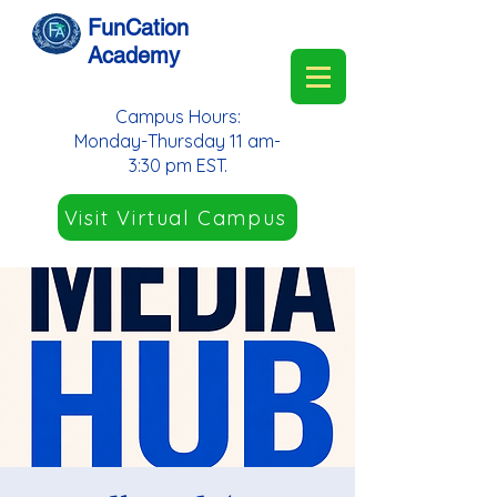
FunCation
Academy
Campus Hours:
Monday-Thursday 11 am-
3:30 pm EST.
Visit Virtual Campus