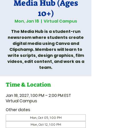
Media Hub (Ages
10+)
Mon, Jan 18
  |  
Virtual Campus
The Media Hub is a student-run
newsroom where students create
digital media using Canva and
Clipchamp. Members will learn to
write scripts, design graphics, film
videos, edit content, and work as a
team.
Time & Location
Jan 18, 2027, 1:00 PM – 2:00 PM EST
Virtual Campus
Other dates
Mon, Oct 05, 1:00 PM
Mon, Oct 12, 1:00 PM