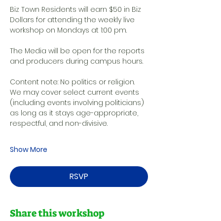
Biz Town Residents will earn $50 in Biz 
Dollars for attending the weekly live 
workshop on Mondays at 1:00 pm. 
The Media will be open for the reports 
and producers during campus hours. 
Content note: No politics or religion. 
We may cover select current events 
(including events involving politicians) 
as long as it stays age-appropriate, 
respectful, and non-divisive.
Show More
RSVP
Share this workshop