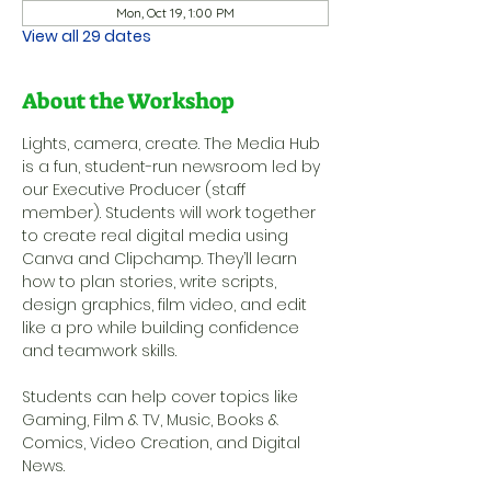
Mon, Oct 19, 1:00 PM
View all 29 dates
About the Workshop
Lights, camera, create. The Media Hub 
is a fun, student-run newsroom led by 
our Executive Producer (staff 
member). Students will work together 
to create real digital media using 
Canva and Clipchamp. They’ll learn 
how to plan stories, write scripts, 
design graphics, film video, and edit 
like a pro while building confidence 
and teamwork skills.
Students can help cover topics like 
Gaming, Film & TV, Music, Books & 
Comics, Video Creation, and Digital 
News.