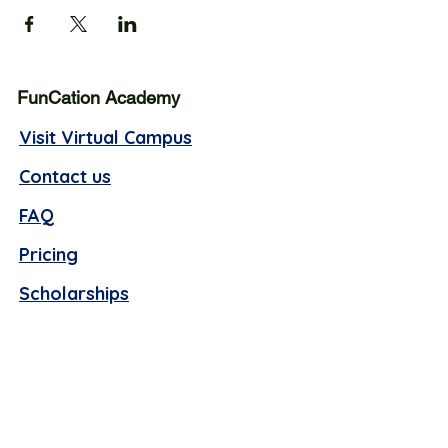
FunCation Academy
Visit Virtual Campus
Contact us
FAQ
Pricing
Scholarships
Business hours (Offline):
Monday - Thursday, 10 AM -4 PM EST
Friday, 9 AM - 1 PM EST