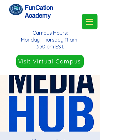
FunCation
Academy
Campus Hours:
Monday-Thursday 11 am-
3:30 pm EST.
Visit Virtual Campus