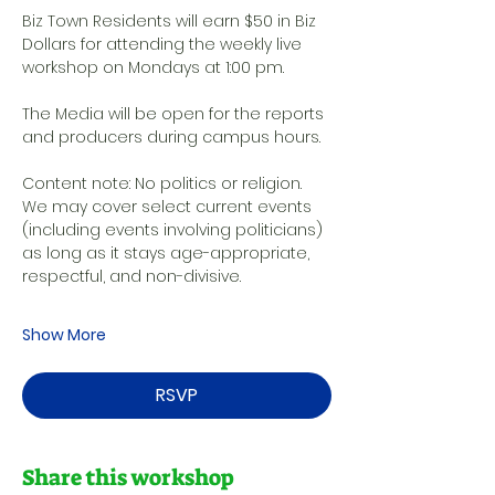
Biz Town Residents will earn $50 in Biz 
Dollars for attending the weekly live 
workshop on Mondays at 1:00 pm. 
The Media will be open for the reports 
and producers during campus hours. 
Content note: No politics or religion. 
We may cover select current events 
(including events involving politicians) 
as long as it stays age-appropriate, 
respectful, and non-divisive.
Show More
RSVP
Share this workshop