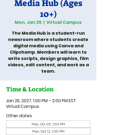
Media Hub (Ages
10+)
Mon, Jan 25
  |  
Virtual Campus
The Media Hub is a student-run
newsroom where students create
digital media using Canva and
Clipchamp. Members will learn to
write scripts, design graphics, film
videos, edit content, and work as a
team.
Time & Location
Jan 25, 2027, 1:00 PM – 2:00 PM EST
Virtual Campus
Other dates
Mon, Oct 05, 1:00 PM
Mon, Oct 12, 1:00 PM