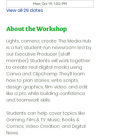
Mon, Oct 19, 1:00 PM
View all 29 dates
About the Workshop
Lights, camera, create. The Media Hub 
is a fun, student-run newsroom led by 
our Executive Producer (staff 
member). Students will work together 
to create real digital media using 
Canva and Clipchamp. They’ll learn 
how to plan stories, write scripts, 
design graphics, film video, and edit 
like a pro while building confidence 
and teamwork skills.
Students can help cover topics like 
Gaming, Film & TV, Music, Books & 
Comics, Video Creation, and Digital 
News.