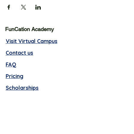
FunCation Academy
Visit Virtual Campus
Contact us
FAQ
Pricing
Scholarships
Business hours (Offline):
Monday - Thursday, 10 AM -4 PM EST
Friday, 9 AM - 1 PM EST