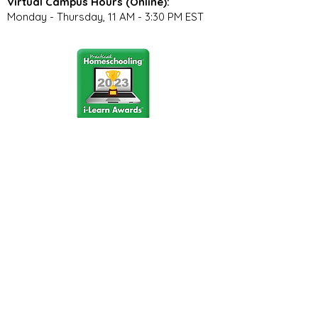
Virtual Campus Hours (Online):
Monday - Thursday, 11 AM - 3:30 PM EST
Stay Connected
Join our community newsletter to stay
up to date on FunCation news and
upcoming events.
Subscribe to Newsletter Now