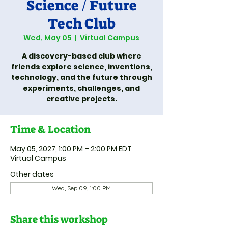
Science / Future
Tech Club
Wed, May 05
  |  
Virtual Campus
A discovery-based club where
friends explore science, inventions,
technology, and the future through
experiments, challenges, and
creative projects.
Time & Location
May 05, 2027, 1:00 PM – 2:00 PM EDT
Virtual Campus
Other dates
Wed, Sep 09, 1:00 PM
Share this workshop