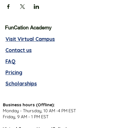
FunCation Academy
Visit Virtual Campus
Contact us
FAQ
Pricing
Scholarships
Business hours (Offline):
Monday - Thursday, 10 AM -4 PM EST
Friday, 9 AM - 1 PM EST