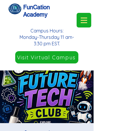
FunCation
Academy
Campus Hours:
Monday-Thursday 11 am-
3:30 pm EST.
Visit Virtual Campus