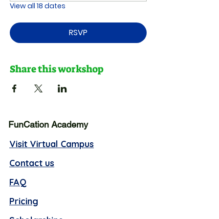
View all 18 dates
RSVP
Share this workshop
FunCation Academy
Visit Virtual Campus
Contact us
FAQ
Pricing