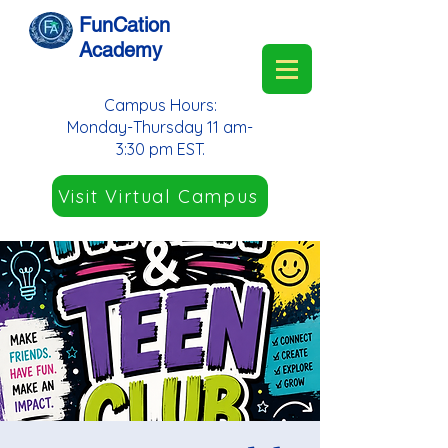
FunCation
Academy
Campus Hours:
Monday-Thursday 11 am-
3:30 pm EST.
Visit Virtual Campus