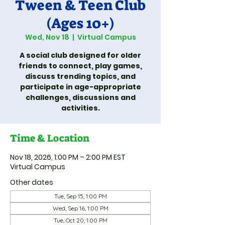
Tween & Teen Club
(Ages 10+)
Wed, Nov 18
  |  
Virtual Campus
A social club designed for older
friends to connect, play games,
discuss trending topics, and
participate in age-appropriate
challenges, discussions and
activities.
Time & Location
Nov 18, 2026, 1:00 PM – 2:00 PM EST
Virtual Campus
Other dates
Tue, Sep 15, 1:00 PM
Wed, Sep 16, 1:00 PM
Tue, Oct 20, 1:00 PM