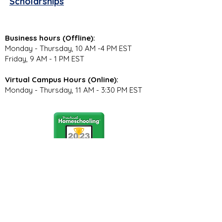
Scholarships
Business hours (Offline):
Monday - Thursday, 10 AM -4 PM EST
Friday, 9 AM - 1 PM EST
Virtual Campus Hours (Online):
Monday - Thursday, 11 AM - 3:30 PM EST
Stay Connected