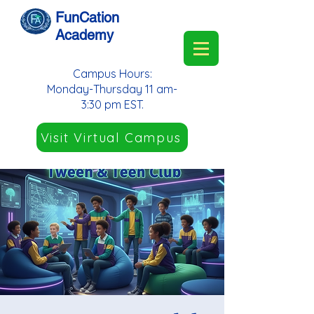
FunCation
Academy
Campus Hours:
Monday-Thursday 11 am-
3:30 pm EST.
Visit Virtual Campus