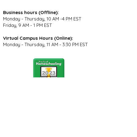
Business hours (Offline):
Monday - Thursday, 10 AM -4 PM EST
Friday, 9 AM - 1 PM EST
Virtual Campus Hours (Online):
Monday - Thursday, 11 AM - 3:30 PM EST
Stay Connected
Join our community newsletter to stay
up to date on FunCation news and