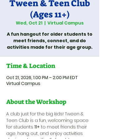
Tween & Teen Club
(Ages 11+)
Wed, Oct 21
  |  
Virtual Campus
A fun hangout for older students to
meet friends, connect, and do
activities made for their age group.
Time & Location
Oct 21, 2026, 1:00 PM – 2:00 PM EDT
Virtual Campus
About the Workshop
A club just for the big kids! Tween & 
Teen Club is a fun, welcoming space 
for students 
11+
 to meet friends their 
age, hang out, and enjoy activities 