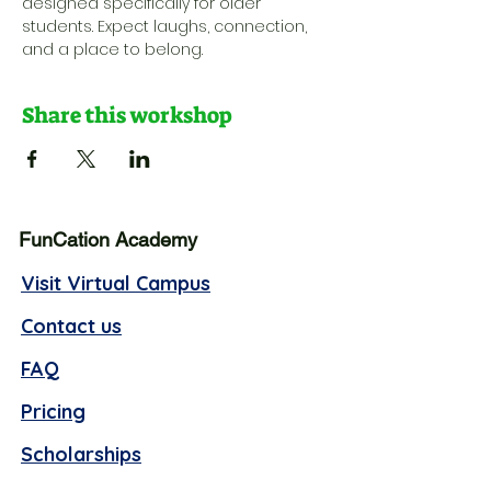
designed specifically for older 
students. Expect laughs, connection, 
and a place to belong.
Share this workshop
FunCation Academy
Visit Virtual Campus
Contact us
FAQ
Pricing
Scholarships