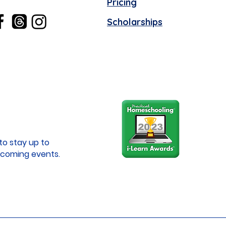
Pricing
Scholarships
to stay up to
coming events.