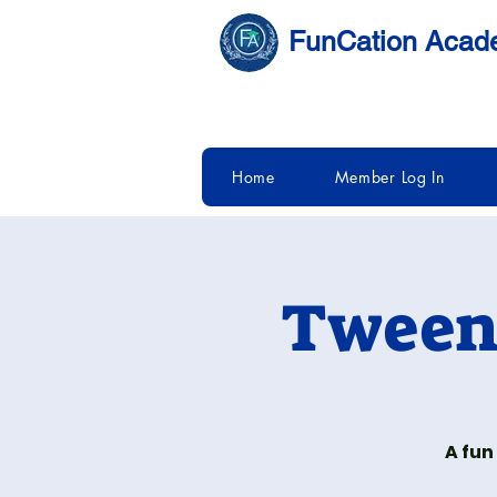
FunCation Aca
Home
Member Log In
Tween 
A fun