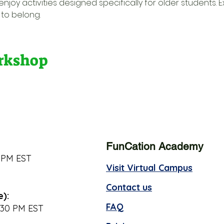
njoy activities designed specifically for older students. E
to belong.
orkshop
FunCation Academy
 PM EST
Visit Virtual Campus
Contact us
e):
FAQ
:30 PM EST