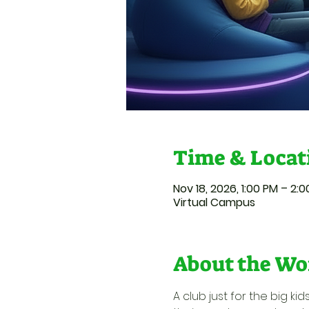
Time & Locat
Nov 18, 2026, 1:00 PM – 2:
Virtual Campus
About the Wo
A club just for the big k