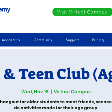
demy
Visit Virtual Campus
Academics
Community
Support
Pricing
& Teen Club (Ag
Wed, Nov 18
  |  
Virtual Campus
 hangout for older students to meet friends, connec
do activities made for their age group.