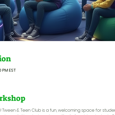
ion
00 PM EST
rkshop
ids! Tween & Teen Club is a fun, welcoming space for stude