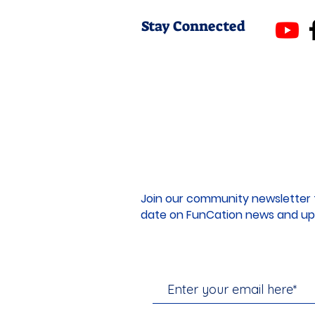
Stay Connected
Join our community newsletter 
date on FunCation news and up