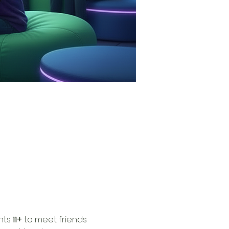
nts 
11+
 to meet friends 