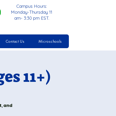
Campus Hours:
Monday-Thursday 11
am- 3:30 pm EST.
Contact Us
Microschools
es 11+)
t, and