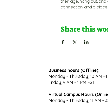
their age, hang out, and e
connection, and a place 
Share this w
Business hours (Offline):
Monday - Thursday, 10 AM -4
Friday, 9 AM - 1 PM EST
Virtual Campus Hours (Onlin
Monday - Thursday, 11 AM - 3