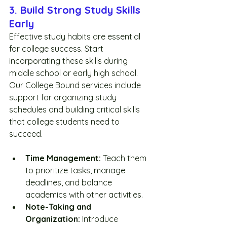
3. Build Strong Study Skills 
Early
Effective study habits are essential 
for college success. Start 
incorporating these skills during 
middle school or early high school. 
Our College Bound services include 
support for organizing study 
schedules and building critical skills 
that college students need to 
succeed.
Time Management:
 Teach them 
to prioritize tasks, manage 
deadlines, and balance 
academics with other activities.
Note-Taking and 
Organization:
 Introduce 