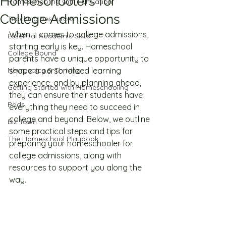
Homeschoolers for
Homeschooling with FunCation
College Admissions
Teaching Resources
When it comes to college admissions, 
Essential Academic Skills
starting early is key. Homeschool 
College Bound
parents have a unique opportunity to 
Neurospicy & Thriving
shape a personalized learning 
experience, and by planning ahead, 
Getting Started with Homeschooling
they can ensure their students have 
Pods
everything they need to succeed in 
college and beyond. Below, we outline 
Biz Town
some practical steps and tips for 
The Homeschool Playbook
preparing your homeschooler for 
college admissions, along with 
resources to support you along the 
way.