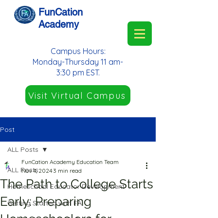
FunCation
Academy
Campus Hours:
Monday-Thursday 11 am-
3:30 pm EST.
Visit Virtual Campus
Post
ALL Posts
FunCation Academy Education Team
ALL Posts
Nov 4, 2024
3 min read
The Path to College Starts
Homeschool Educator Development
Early: Preparing
Getting Started with FA