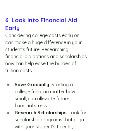
6. Look into Financial Aid 
Early
Considering college costs early on 
can make a huge difference in your 
student’s future. Researching 
financial aid options and scholarships 
now can help ease the burden of 
tuition costs.
Save Gradually:
 Starting a 
college fund, no matter how 
small, can alleviate future 
financial stress.
Research Scholarships:
 Look for 
scholarship programs that align 
with your student’s talents, 