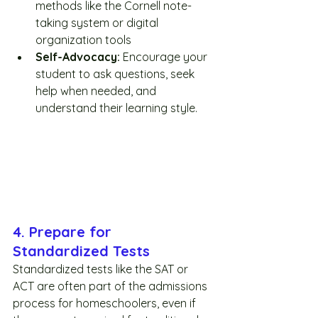
methods like the Cornell note-
taking system or digital 
organization tools 
Self-Advocacy:
 Encourage your 
student to ask questions, seek 
help when needed, and 
understand their learning style.
4. Prepare for 
Standardized Tests
Standardized tests like the SAT or 
ACT are often part of the admissions 
process for homeschoolers, even if 