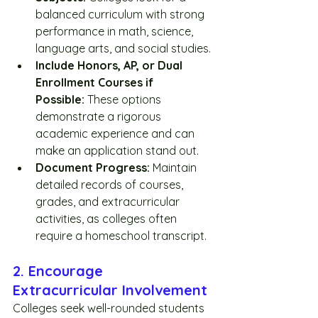
balanced curriculum with strong 
performance in math, science, 
language arts, and social studies.
Include Honors, AP, or Dual 
Enrollment Courses if 
Possible:
 These options 
demonstrate a rigorous 
academic experience and can 
make an application stand out. 
Document Progress:
 Maintain 
detailed records of courses, 
grades, and extracurricular 
activities, as colleges often 
require a homeschool transcript.
2. Encourage 
Extracurricular Involvement
Colleges seek well-rounded students 