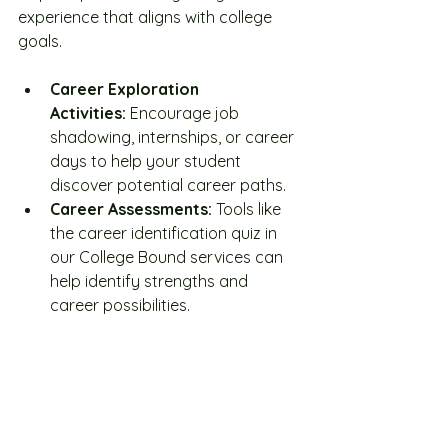
experience that aligns with college 
goals.
Career Exploration 
Activities:
 Encourage job 
shadowing, internships, or career 
days to help your student 
discover potential career paths.
Career Assessments:
 Tools like 
the career identification quiz in 
our College Bound services can 
help identify strengths and 
career possibilities.