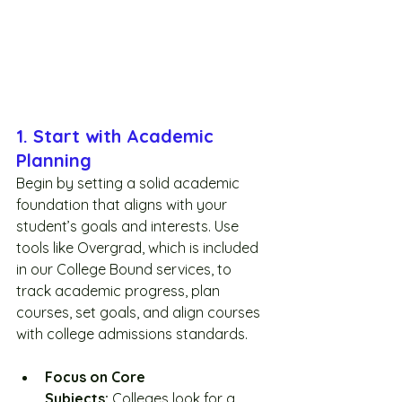
1. Start with Academic 
Planning
Begin by setting a solid academic 
foundation that aligns with your 
student’s goals and interests. Use 
tools like Overgrad, which is included 
in our College Bound services, to 
track academic progress, plan 
courses, set goals, and align courses 
with college admissions standards.
Focus on Core 
Subjects:
 Colleges look for a 