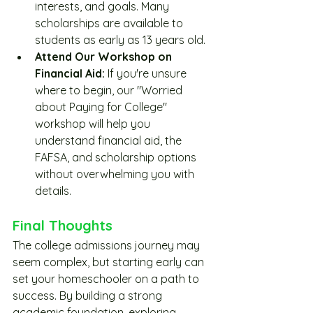
interests, and goals. Many 
scholarships are available to 
students as early as 13 years old. 
Attend Our Workshop on 
Financial Aid:
 If you're unsure 
where to begin, our "Worried 
about Paying for College" 
workshop will help you 
understand financial aid, the 
FAFSA, and scholarship options 
without overwhelming you with 
details.
Final Thoughts
The college admissions journey may 
seem complex, but starting early can 
set your homeschooler on a path to 
success. By building a strong 
academic foundation, exploring 