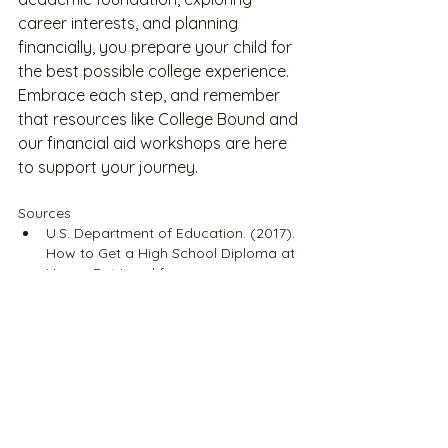
career interests, and planning 
financially, you prepare your child for 
the best possible college experience. 
Embrace each step, and remember 
that resources like College Bound and 
our financial aid workshops are here 
to support your journey.
Sources
U.S. Department of Education. (2017). 
How to Get a High School Diploma at 
Home. Retrieved from 
https://www2.ed.gov
Purdue University. (2023). Study Skills 
for College Success. Retrieved from 
https://www.purdue.edu
FairTest. (2023). Colleges That Don’t 
Require SAT or ACT Scores. Retrieved 
from 
https://www.fairtest.org
College Bound