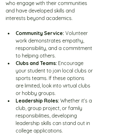
who engage with their communities 
and have developed skills and 
interests beyond academics.
Community Service:
 Volunteer 
work demonstrates empathy, 
responsibility, and a commitment 
to helping others.
Clubs and Teams:
 Encourage 
your student to join local clubs or 
sports teams. If these options 
are limited, look into virtual clubs 
or hobby groups.
Leadership Roles:
 Whether it’s a 
club, group project, or family 
responsibilities, developing 
leadership skills can stand out in 
college applications.