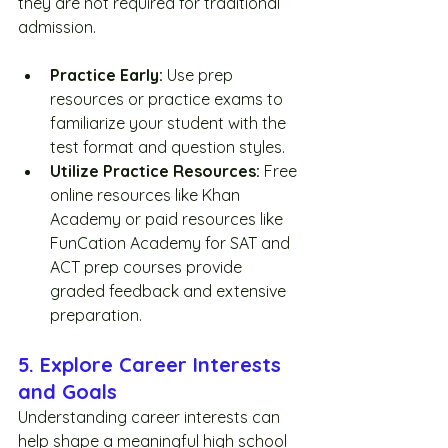
they are not required for traditional 
admission. 
Practice Early:
 Use prep 
resources or practice exams to 
familiarize your student with the 
test format and question styles.
Utilize Practice Resources:
 Free 
online resources like Khan 
Academy or paid resources like 
FunCation Academy for SAT and 
ACT prep courses provide 
graded feedback and extensive 
preparation.  
5. Explore Career Interests 
and Goals
Understanding career interests can 
help shape a meaningful high school 