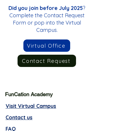
Did you join before July 2025
?
Complete the Contact Request
Form or pop into the Virtual
Campus.
Virtual Office
Contact Request
FunCation Academy
Visit Virtual Campus
Contact us
FAQ