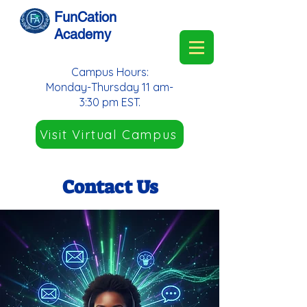
FunCation
Academy
Campus Hours:
Monday-Thursday 11 am-
3:30 pm EST.
Visit Virtual Campus
Contact Us