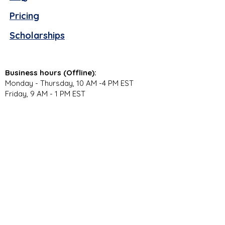
Pricing
Scholarships
Business hours (Offline):
Monday - Thursday, 10 AM -4 PM EST
Friday, 9 AM - 1 PM EST
Virtual Campus Hours (Online):
Monday - Thursday, 11 AM - 3:30 PM EST
Stay Connected