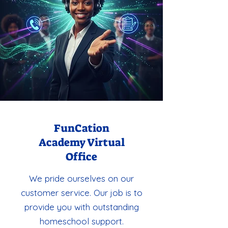
FunCation
Academy Virtual
Office
We pride ourselves on our
customer service. Our job is to
provide you with outstanding
homeschool support.