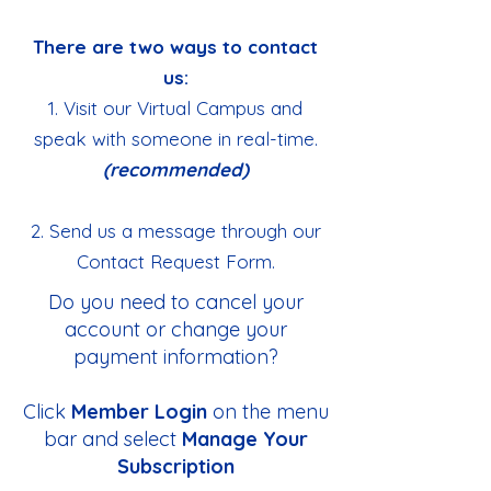
There are two ways to contact
us:
1. Visit our Virtual Campus and
speak with someone in real-time.
(recommended)
2. Send us a message through our
Contact Request Form.
Do you need to cancel your
account or change your
payment information?
Click
Member Login
on the menu
bar and select
Manage Your
Subscription