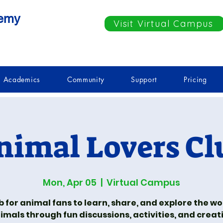
demy
Visit Virtual Campus
Academics
Community
Support
Pricing
nimal Lovers Cl
Mon, Apr 05
  |  
Virtual Campus
b for animal fans to learn, share, and explore the wo
imals through fun discussions, activities, and creat