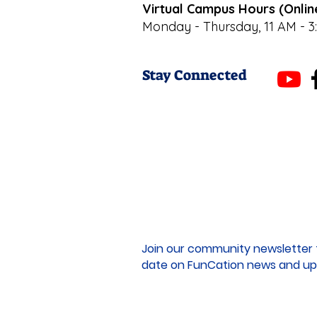
Virtual Campus Hours (Onlin
Monday - Thursday, 11 AM - 3
Stay Connected
Join our community newsletter 
date on FunCation news and up