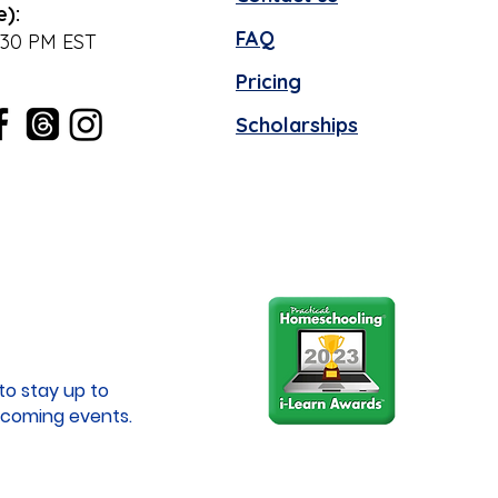
e):
FAQ
:30 PM EST
Pricing
Scholarships
to stay up to
coming events.