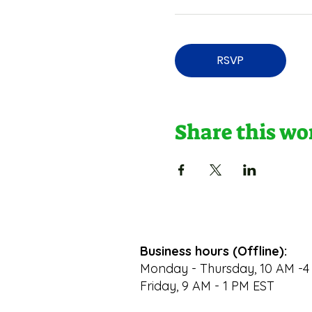
RSVP
Share this w
Business hours (Offline):
Monday - Thursday, 10 AM -4
Friday, 9 AM - 1 PM EST