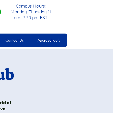
Campus Hours:
Monday-Thursday 11
am- 3:30 pm EST.
Contact Us
Microschools
ub
rld of
ive