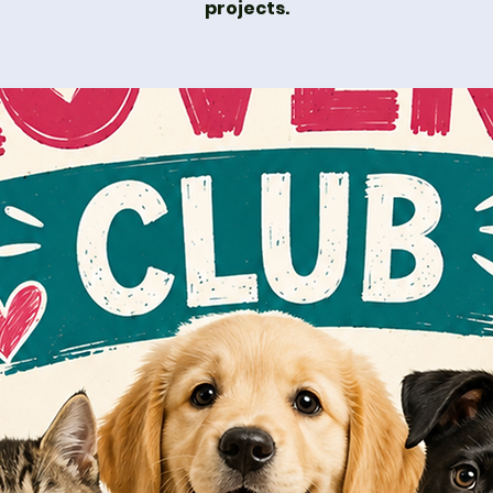
projects.