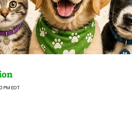
ion
00 PM EDT