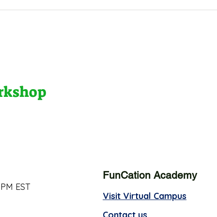
orkshop
FunCation Academy
 PM EST
Visit Virtual Campus
Contact us