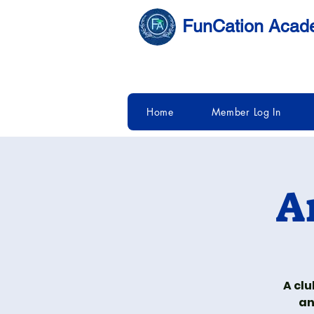
FunCation Aca
Home
Member Log In
A
A clu
an