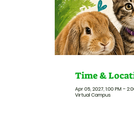
Time & Locat
Apr 05, 2027, 1:00 PM – 2:
Virtual Campus