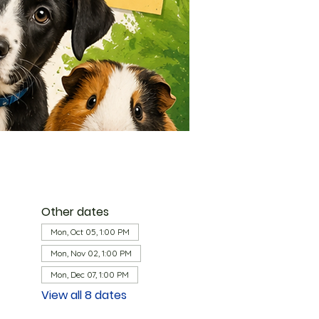
Other dates
Mon, Oct 05, 1:00 PM
Mon, Nov 02, 1:00 PM
Mon, Dec 07, 1:00 PM
View all 8 dates