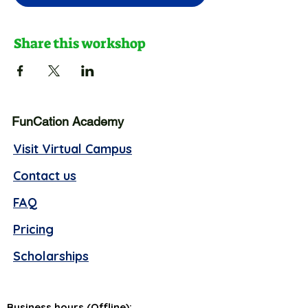
Share this workshop
FunCation Academy
Visit Virtual Campus
Contact us
FAQ
Pricing
Scholarships
Business hours (Offline):