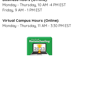
Monday - Thursday, 10 AM -4 PM EST
Friday, 9 AM - 1 PM EST
Virtual Campus Hours (Online):
Monday - Thursday, 11 AM - 3:30 PM EST
Stay Connected
Join our community newsletter to stay
up to date on FunCation news and
upcoming events.