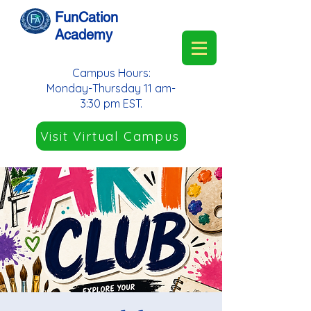
FunCation
Academy
Campus Hours:
Monday-Thursday 11 am-
3:30 pm EST.
Visit Virtual Campus