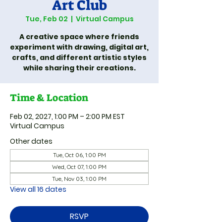
Art Club
Tue, Feb 02
  |  
Virtual Campus
A creative space where friends
experiment with drawing, digital art,
crafts, and different artistic styles
while sharing their creations.
Time & Location
Feb 02, 2027, 1:00 PM – 2:00 PM EST
Virtual Campus
Other dates
Tue, Oct 06, 1:00 PM
Wed, Oct 07, 1:00 PM
Tue, Nov 03, 1:00 PM
View all 16 dates
RSVP