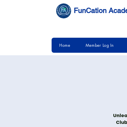
FunCation Aca
Home
Member Log In
Unlea
Club