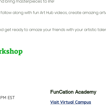
nd bring masterpieces to life! 
l follow along with fun Art Hub videos, create amazing artw
d get ready to amaze your friends with your artistic talen
orkshop
FunCation Academy
 PM EST
Visit Virtual Campus