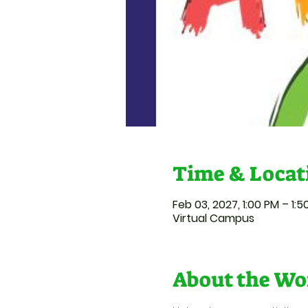
Time & Locat
Feb 03, 2027, 1:00 PM – 1:
Virtual Campus
About the Wo