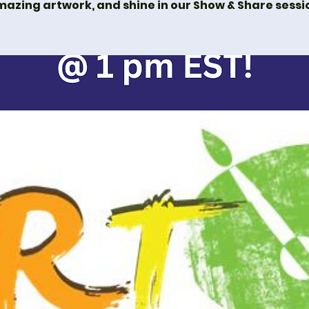
azing artwork, and shine in our Show & Share sessi