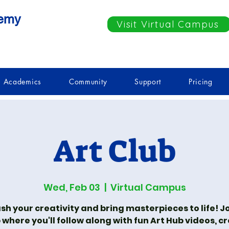
demy
Visit Virtual Campus
Academics
Community
Support
Pricing
Art Club
Wed, Feb 03
  |  
Virtual Campus
sh your creativity and bring masterpieces to life! Jo
 where you'll follow along with fun Art Hub videos, c