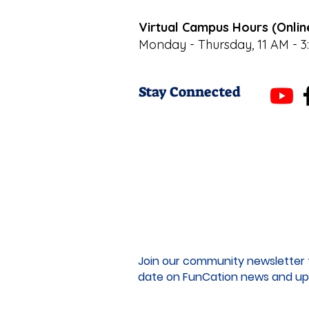
Virtual Campus Hours (Onlin
Monday - Thursday, 11 AM - 3
Stay Connected
Join our community newsletter 
date on FunCation news and up