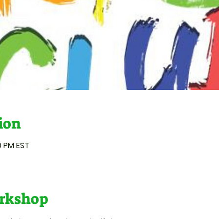
ion
50 PM EST
rkshop