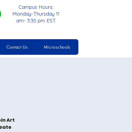
Campus Hours:
Monday-Thursday 11
am- 3:30 pm EST.
Contact Us
Microschools
in Art
reate