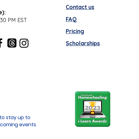
Contact us
e):
FAQ
:30 PM EST
Pricing
Scholarships
to stay up to
coming events.