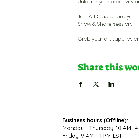
Unleash your creativity a
Join Art Club where you'l
Show & Share session. 
Grab your art supplies an
Share this w
Business hours (Offline):
Monday - Thursday, 10 AM -4
Friday, 9 AM - 1 PM EST