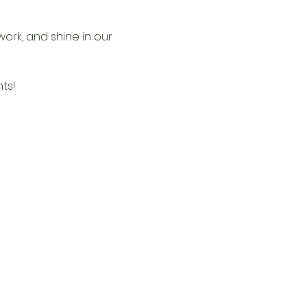
ork, and shine in our 
ts!