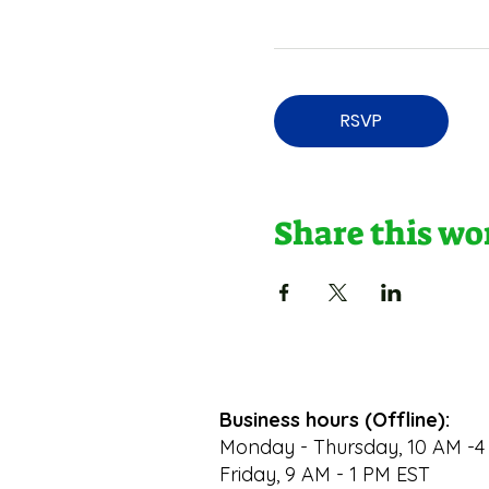
RSVP
Share this w
Business hours (Offline):
Monday - Thursday, 10 AM -4
Friday, 9 AM - 1 PM EST