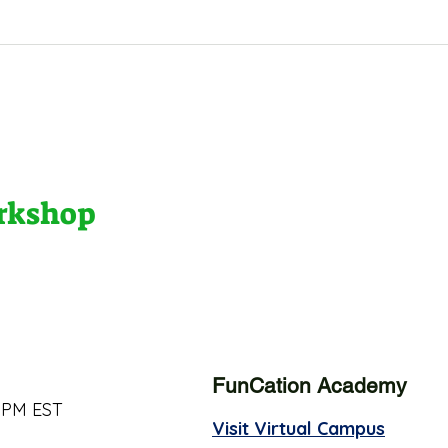
orkshop
FunCation Academy
 PM EST
Visit Virtual Campus