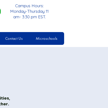
Campus Hours:
Monday-Thursday 11
am- 3:30 pm EST.
Contact Us
Microschools
ties,
ther.