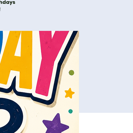
thdays
!