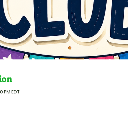
ion
:00 PM EDT