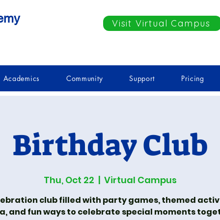
demy
Visit Virtual Campus
Academics
Community
Support
Pricing
Birthday Club
Thu, Oct 22
  |  
Virtual Campus
lebration club filled with party games, themed activi
ia, and fun ways to celebrate special moments toge