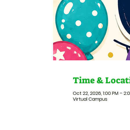
Time & Locat
Oct 22, 2026, 1:00 PM – 2
Virtual Campus