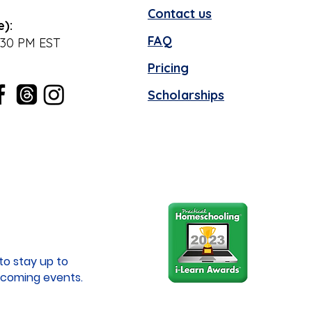
Contact us
e):
FAQ
:30 PM EST
Pricing
Scholarships
to stay up to
coming events.