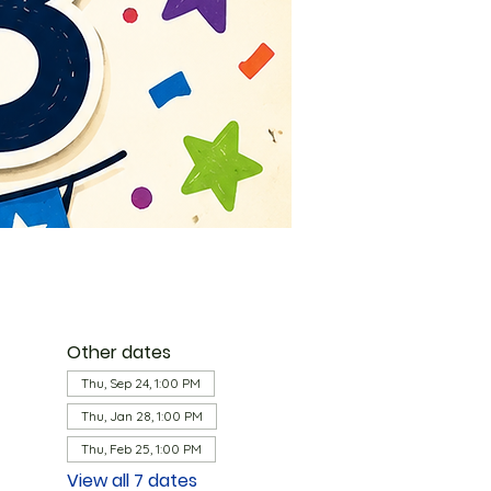
Other dates
Thu, Sep 24, 1:00 PM
Thu, Jan 28, 1:00 PM
Thu, Feb 25, 1:00 PM
View all 7 dates