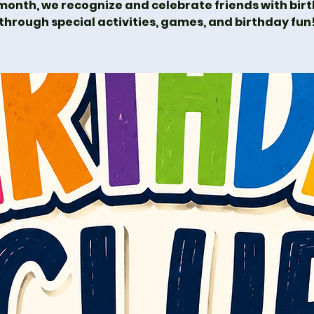
month, we recognize and celebrate friends with bir
through special activities, games, and birthday fun