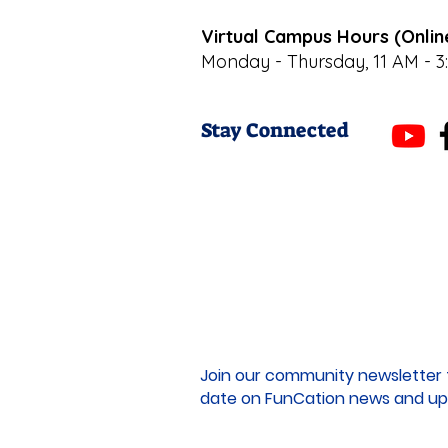
Virtual Campus Hours (Onlin
Monday - Thursday, 11 AM - 3
Stay Connected
Join our community newsletter 
date on FunCation news and up