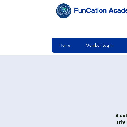
FunCation Aca
Home
Member Log In
A ce
triv