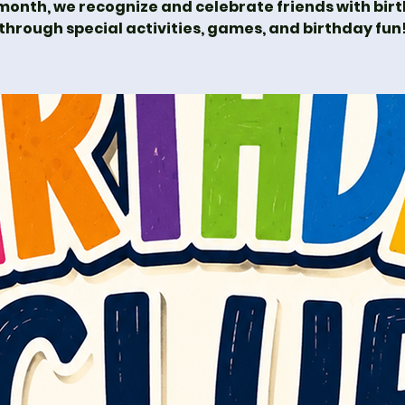
month, we recognize and celebrate friends with bir
through special activities, games, and birthday fun