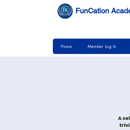
FunCation Aca
Home
Member Log In
A ce
triv