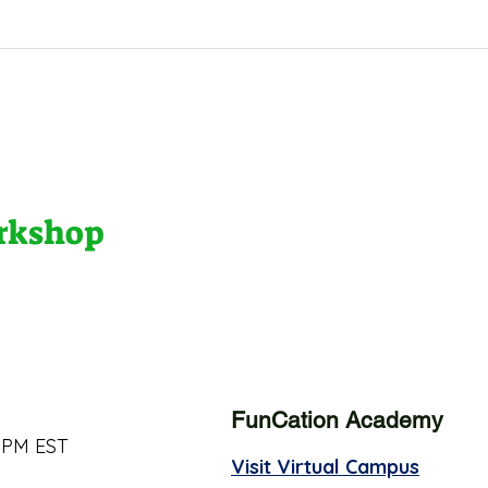
orkshop
FunCation Academy
 PM EST
Visit Virtual Campus