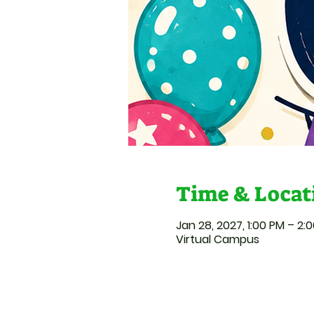
Time & Locat
Jan 28, 2027, 1:00 PM – 2:
Virtual Campus