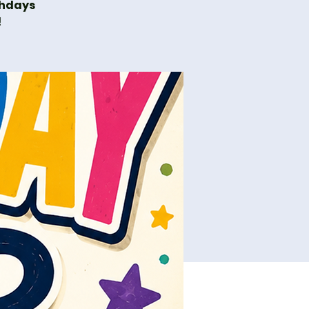
thdays
!