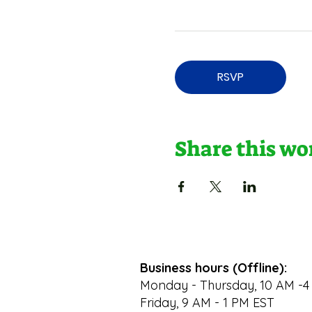
RSVP
Share this w
Business hours (Offline):
Monday - Thursday, 10 AM -4
Friday, 9 AM - 1 PM EST