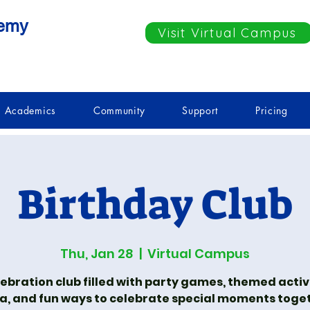
demy
Visit Virtual Campus
Academics
Community
Support
Pricing
Birthday Club
Thu, Jan 28
  |  
Virtual Campus
lebration club filled with party games, themed activi
ia, and fun ways to celebrate special moments toge