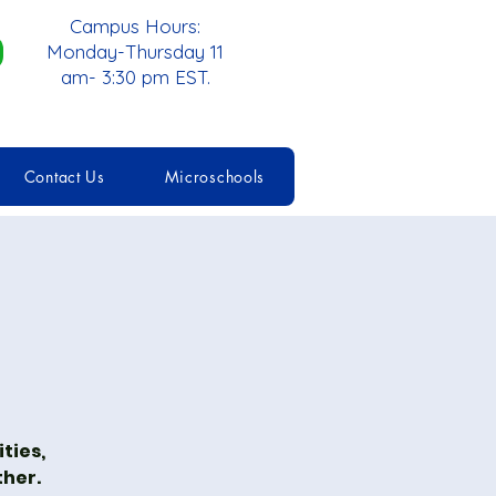
Campus Hours:
Monday-Thursday 11
am- 3:30 pm EST.
Contact Us
Microschools
ties,
ther.