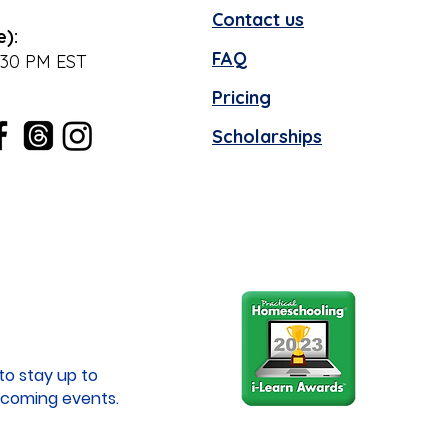
Contact us
e):
FAQ
:30 PM EST
Pricing
Scholarships
to stay up to
coming events.