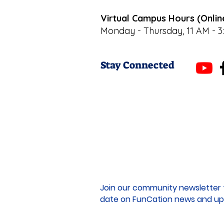
Virtual Campus Hours (Onlin
Monday - Thursday, 11 AM - 3
Stay Connected
Join our community newsletter 
date on FunCation news and up