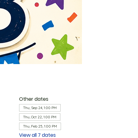
Other dates
Thu, Sep 24, 1:00 PM
Thu, Oct 22, 1:00 PM
Thu, Feb 25, 1:00 PM
View all 7 dates