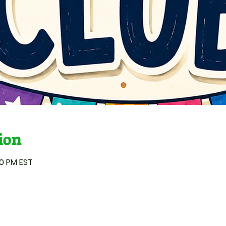
ion
00 PM EST