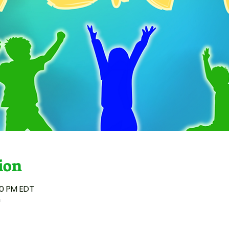
ion
00 PM EDT
n