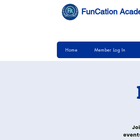
FunCation Aca
Home
Member Log In
Joi
event