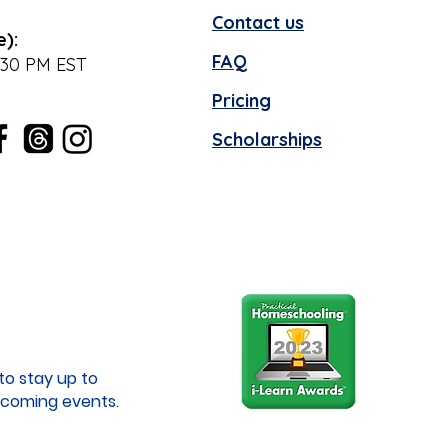
Contact us
e):
FAQ
:30 PM EST
Pricing
Scholarships
to stay up to
coming events.