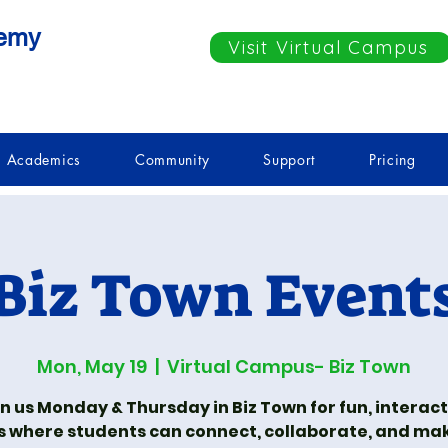
demy
Visit Virtual Campus
Academics
Community
Support
Pricing
Biz Town Event
Mon, May 19
  |  
Virtual Campus- Biz Town
n us Monday & Thursday in Biz Town for fun, interac
s where students can connect, collaborate, and ma