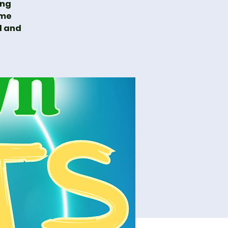
ing
ime
l and