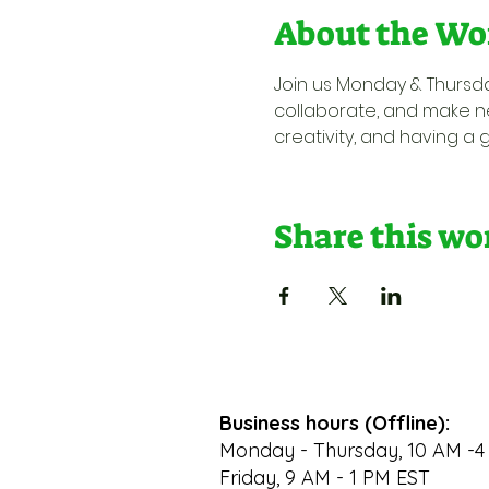
About the Wo
Join us Monday & Thursda
collaborate, and make ne
creativity, and having a 
Share this w
Business hours (Offline):
Monday - Thursday, 10 AM -4
Friday, 9 AM - 1 PM EST