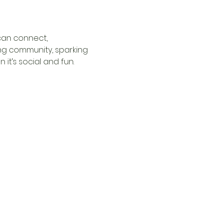
can connect, 
ng community, sparking 
it’s social and fun.