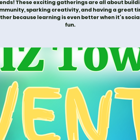
iends! These exciting gatherings are all about build
mmunity, sparking creativity, and having a great t
ther because learning is even better when it’s socia
fun.