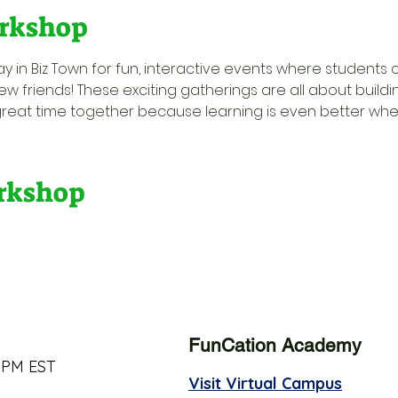
rkshop
y in Biz Town for fun, interactive events where students 
w friends! These exciting gatherings are all about buildi
great time together because learning is even better when 
orkshop
FunCation Academy
 PM EST
Visit Virtual Campus