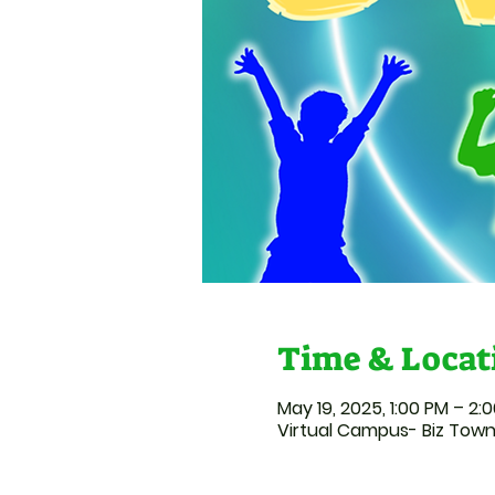
Time & Locat
May 19, 2025, 1:00 PM – 2:
Virtual Campus- Biz Tow