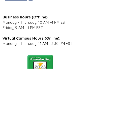
Business hours (Offline):
Monday - Thursday, 10 AM -4 PM EST
Friday, 9 AM - 1 PM EST
Virtual Campus Hours (Online):
Monday - Thursday, 11 AM - 3:30 PM EST
Stay Connected
Join our community newsletter to stay