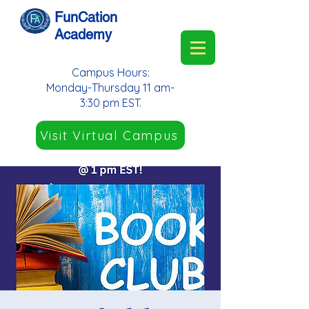
FunCation
Academy
Campus Hours:
Monday-Thursday 11 am-
3:30 pm EST.
Visit Virtual Campus