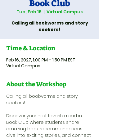
Book Club
Tue, Feb 16
  |  
Virtual Campus
Calling all bookworms and story
seekers!
Time & Location
Feb 16, 2027, 1:00 PM – 1:50 PM EST
Virtual Campus
About the Workshop
Calling all bookworms and story 
seekers! 
Discover your next favorite read in 
Book Club where students share 
amazing book recommendations, 
dive into exciting stories, and connect 