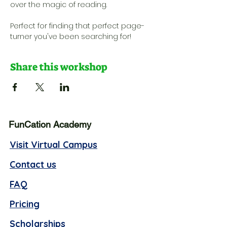
over the magic of reading. 
Perfect for finding that perfect page-
turner you've been searching for!
Share this workshop
FunCation Academy
Visit Virtual Campus
Contact us
FAQ
Pricing
Scholarships