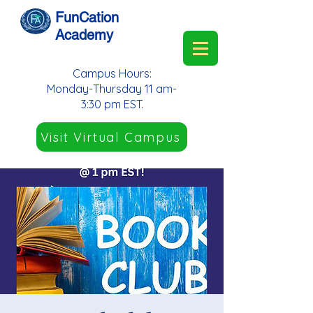
FunCation
Academy
Campus Hours:
Monday-Thursday 11 am-
3:30 pm EST.
Visit Virtual Campus