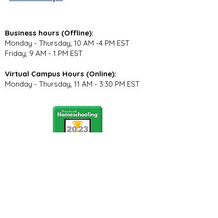
Business hours (Offline):
Monday - Thursday, 10 AM -4 PM EST
Friday, 9 AM - 1 PM EST
Virtual Campus Hours (Online):
Monday - Thursday, 11 AM - 3:30 PM EST
Stay Connected
Join our community newsletter to stay