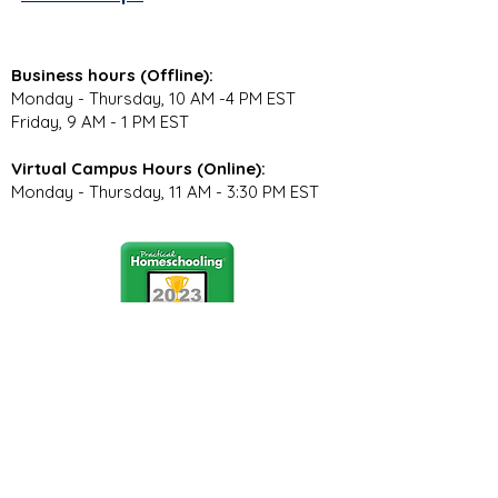
Business hours (Offline):
Monday - Thursday, 10 AM -4 PM EST
Friday, 9 AM - 1 PM EST
Virtual Campus Hours (Online):
Monday - Thursday, 11 AM - 3:30 PM EST
Stay Connected
Join our community newsletter to stay