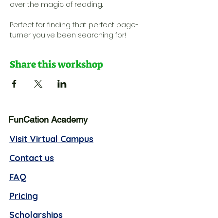
over the magic of reading. 
Perfect for finding that perfect page-
turner you've been searching for!
Share this workshop
FunCation Academy
Visit Virtual Campus
Contact us
FAQ
Pricing
Scholarships