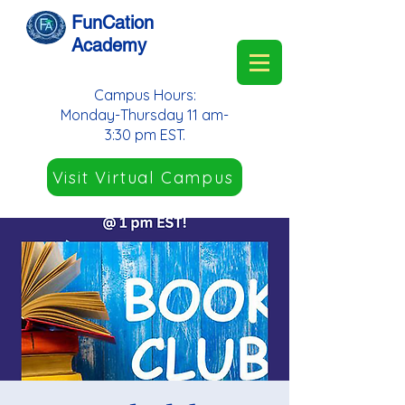
FunCation
Academy
Campus Hours:
Monday-Thursday 11 am-
3:30 pm EST.
Visit Virtual Campus