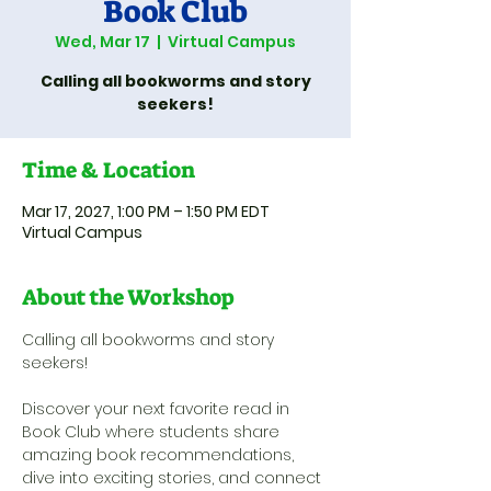
Book Club
Wed, Mar 17
  |  
Virtual Campus
Calling all bookworms and story
seekers!
Time & Location
Mar 17, 2027, 1:00 PM – 1:50 PM EDT
Virtual Campus
About the Workshop
Calling all bookworms and story 
seekers! 
Discover your next favorite read in 
Book Club where students share 
amazing book recommendations, 
dive into exciting stories, and connect 