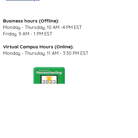
Business hours (Offline):
Monday - Thursday, 10 AM -4 PM EST
Friday, 9 AM - 1 PM EST
Virtual Campus Hours (Online):
Monday - Thursday, 11 AM - 3:30 PM EST
Stay Connected
Join our community newsletter to stay