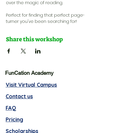
over the magic of reading. 
Perfect for finding that perfect page-
turner you've been searching for!
Share this workshop
FunCation Academy
Visit Virtual Campus
Contact us
FAQ
Pricing
Scholarships