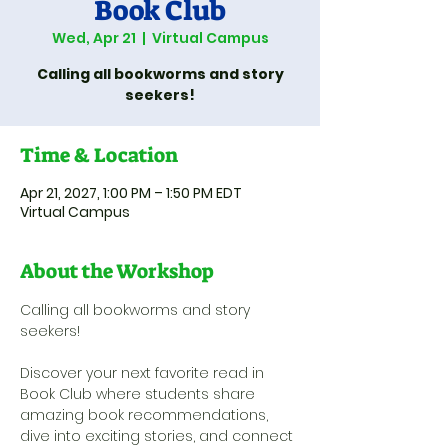
Book Club
Wed, Apr 21
  |  
Virtual Campus
Calling all bookworms and story
seekers!
Time & Location
Apr 21, 2027, 1:00 PM – 1:50 PM EDT
Virtual Campus
About the Workshop
Calling all bookworms and story 
seekers! 
Discover your next favorite read in 
Book Club where students share 
amazing book recommendations, 
dive into exciting stories, and connect 