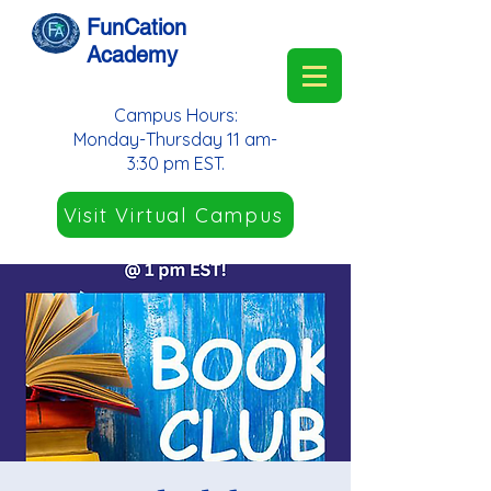
FunCation
Academy
Campus Hours:
Monday-Thursday 11 am-
3:30 pm EST.
Visit Virtual Campus