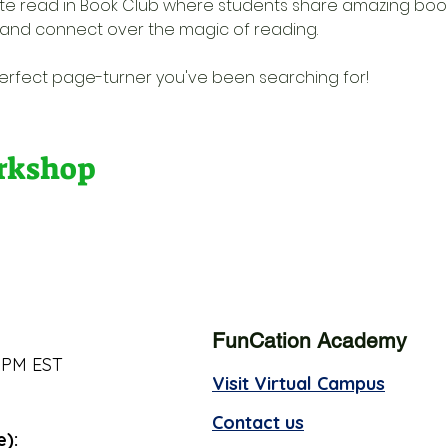
rite read in Book Club where students share amazing bo
s, and connect over the magic of reading. 
 perfect page-turner you've been searching for!
orkshop
FunCation Academy
 PM EST
Visit Virtual Campus
Contact us
e):