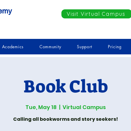
demy
Visit Virtual Campus
Academics
Community
Support
Pricing
Book Club
Tue, May 18
  |  
Virtual Campus
Calling all bookworms and story seekers!