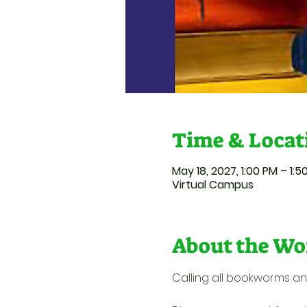
Time & Locat
May 18, 2027, 1:00 PM – 1:
Virtual Campus
About the Wo
Calling all bookworms an