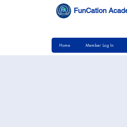
FunCation Aca
Home
Member Log In