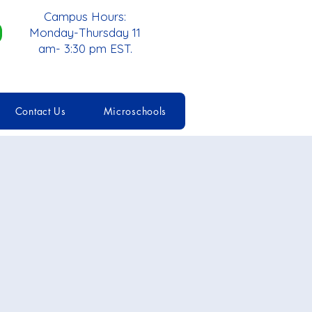
Campus Hours:
Monday-Thursday 11
am- 3:30 pm EST.
Contact Us
Microschools