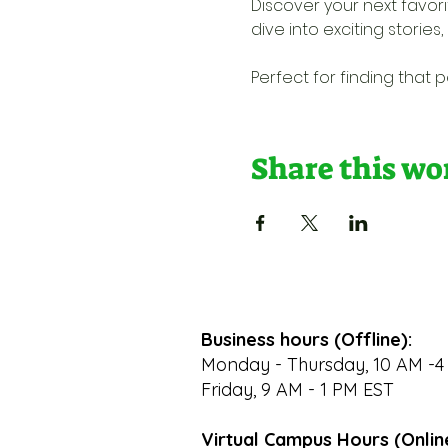
Discover your next favo
dive into exciting storie
Perfect for finding that
Share this w
Business hours (Offline):
Monday - Thursday, 10 AM -4
Friday, 9 AM - 1 PM EST
Virtual Campus Hours (Onlin