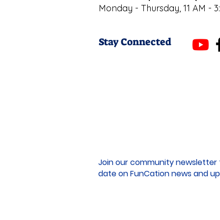
Monday - Thursday, 11 AM - 3
Stay Connected
Join our community newsletter 
date on FunCation news and up