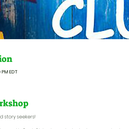
ion
50 PM EDT
rkshop
d story seekers! 