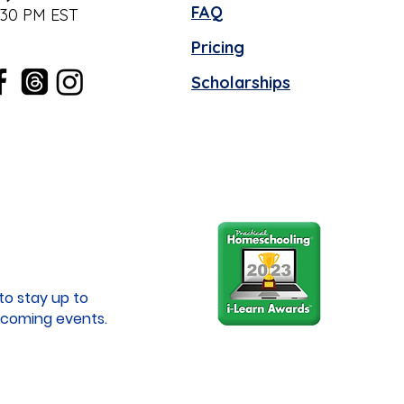
FAQ
:30 PM EST
Pricing
Scholarships
to stay up to
coming events.