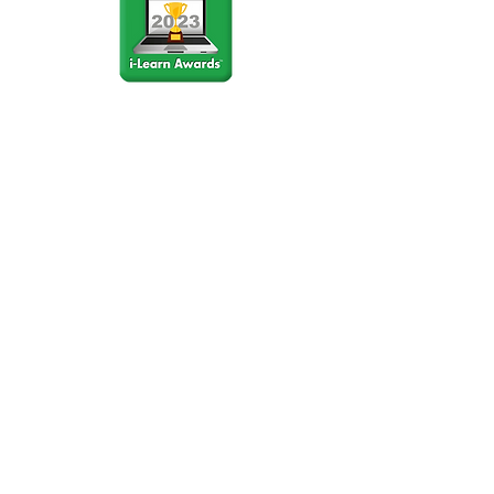
Stay Connected
Join our community newsletter to stay
up to date on FunCation news and
upcoming events.
Subscribe to Newsletter Now
Do Not Sell My Personal