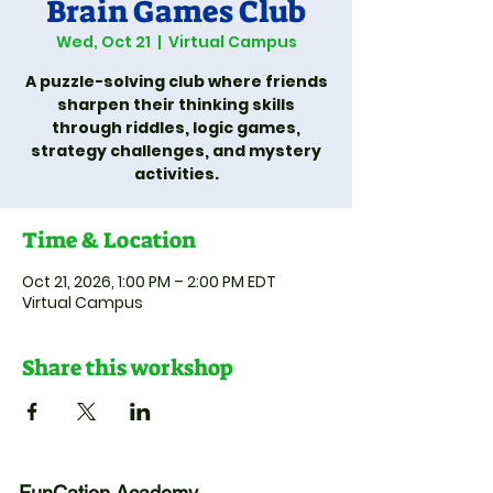
Brain Games Club
Wed, Oct 21
  |  
Virtual Campus
A puzzle-solving club where friends
sharpen their thinking skills
through riddles, logic games,
strategy challenges, and mystery
activities.
Time & Location
Oct 21, 2026, 1:00 PM – 2:00 PM EDT
Virtual Campus
Share this workshop
FunCation Academy