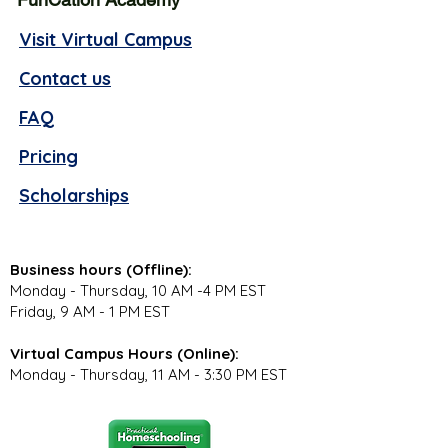
Visit Virtual Campus
Contact us
FAQ
Pricing
Scholarships
Business hours (Offline):
Monday - Thursday, 10 AM -4 PM EST
Friday, 9 AM - 1 PM EST
Virtual Campus Hours (Online):
Monday - Thursday, 11 AM - 3:30 PM EST