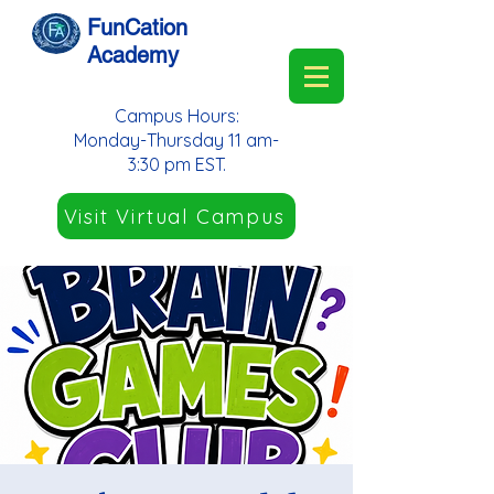
FunCation
Academy
Campus Hours:
Monday-Thursday 11 am-
3:30 pm EST.
Visit Virtual Campus