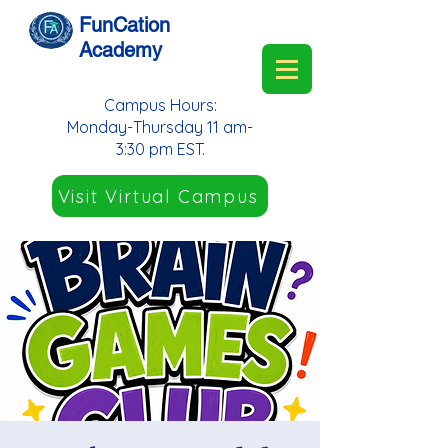
FunCation
Academy
Campus Hours:
Monday-Thursday 11 am-
3:30 pm EST.
Visit Virtual Campus