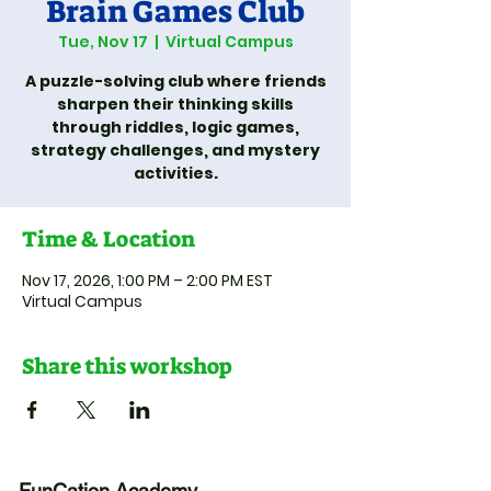
Brain Games Club
Tue, Nov 17
  |  
Virtual Campus
A puzzle-solving club where friends
sharpen their thinking skills
through riddles, logic games,
strategy challenges, and mystery
activities.
Time & Location
Nov 17, 2026, 1:00 PM – 2:00 PM EST
Virtual Campus
Share this workshop
FunCation Academy