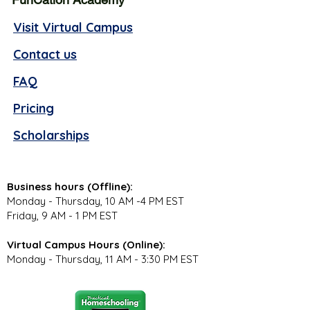
Visit Virtual Campus
Contact us
FAQ
Pricing
Scholarships
Business hours (Offline):
Monday - Thursday, 10 AM -4 PM EST
Friday, 9 AM - 1 PM EST
Virtual Campus Hours (Online):
Monday - Thursday, 11 AM - 3:30 PM EST