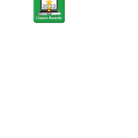
Stay Connected
Join our community newsletter to stay
up to date on FunCation news and
upcoming events.
Subscribe to Newsletter Now
Do Not Sell My Personal