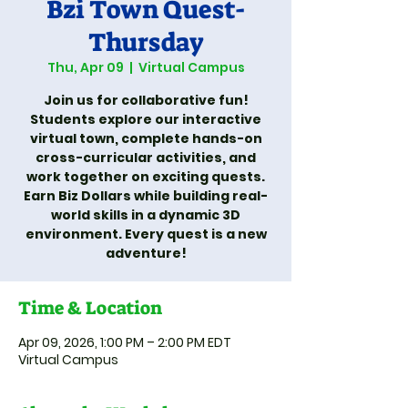
Bzi Town Quest-
Thursday
Thu, Apr 09
  |  
Virtual Campus
Join us for collaborative fun!
Students explore our interactive
virtual town, complete hands-on
cross-curricular activities, and
work together on exciting quests.
Earn Biz Dollars while building real-
world skills in a dynamic 3D
environment. Every quest is a new
adventure!
Time & Location
Apr 09, 2026, 1:00 PM – 2:00 PM EDT
Virtual Campus