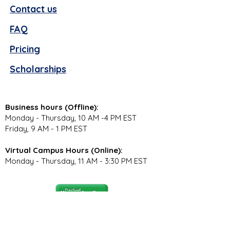
Contact us
FAQ
Pricing
Scholarships
Business hours (Offline):
Monday - Thursday, 10 AM -4 PM EST
Friday, 9 AM - 1 PM EST
Virtual Campus Hours (Online):
Monday - Thursday, 11 AM - 3:30 PM EST