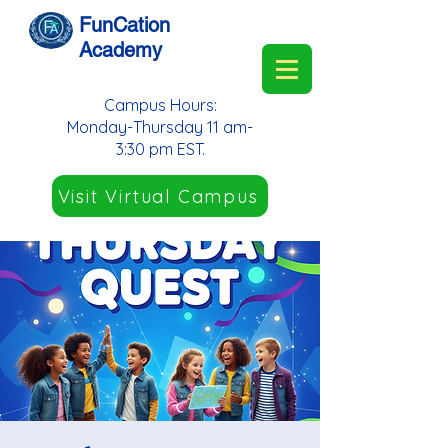
FunCation
Academy
Campus Hours:
Monday-Thursday 11 am-
3:30 pm EST.
Visit Virtual Campus