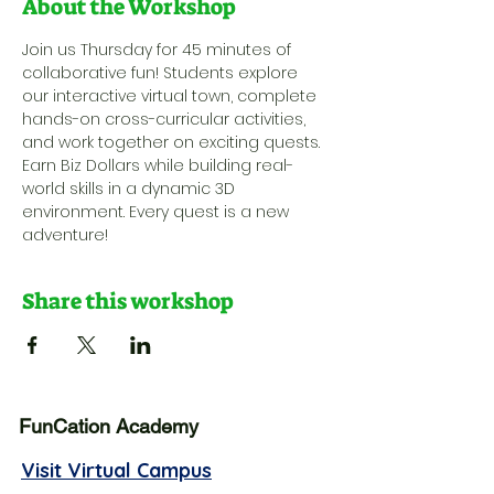
About the Workshop
Join us Thursday for 45 minutes of 
collaborative fun! Students explore 
our interactive virtual town, complete 
hands-on cross-curricular activities, 
and work together on exciting quests. 
Earn Biz Dollars while building real-
world skills in a dynamic 3D 
environment. Every quest is a new 
adventure!
Share this workshop
FunCation Academy
Visit Virtual Campus