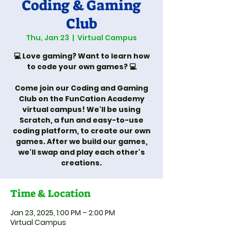
Coding & Gaming
Club
Thu, Jan 23
  |  
Virtual Campus
💻 Love gaming? Want to learn how
to code your own games? 💻
Come join our Coding and Gaming
Club on the FunCation Academy
virtual campus! We'll be using
Scratch, a fun and easy-to-use
coding platform, to create our own
games. After we build our games,
we'll swap and play each other's
creations.
Time & Location
Jan 23, 2025, 1:00 PM – 2:00 PM
Virtual Campus