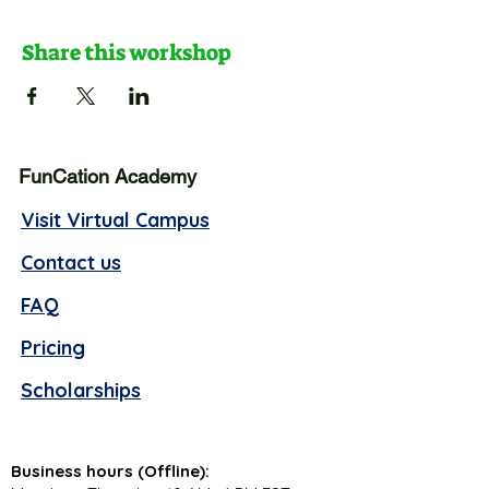
Share this workshop
FunCation Academy
Visit Virtual Campus
Contact us
FAQ
Pricing
Scholarships
Business hours (Offline):