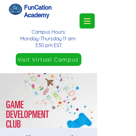
FunCation
Academy
Campus Hours:
Monday-Thursday 11 am-
3:30 pm EST.
Visit Virtual Campus