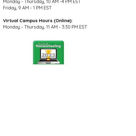
Monday - Thursday, 10 AM -4 PM EST
Friday, 9 AM - 1 PM EST
Virtual Campus Hours (Online):
Monday - Thursday, 11 AM - 3:30 PM EST
Stay Connected
Join our community newsletter to stay
up to date on FunCation news and
upcoming events.