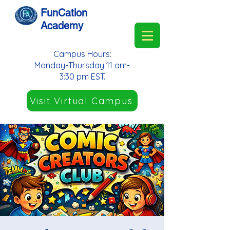
FunCation
Academy
Campus Hours:
Monday-Thursday 11 am-
3:30 pm EST.
Visit Virtual Campus