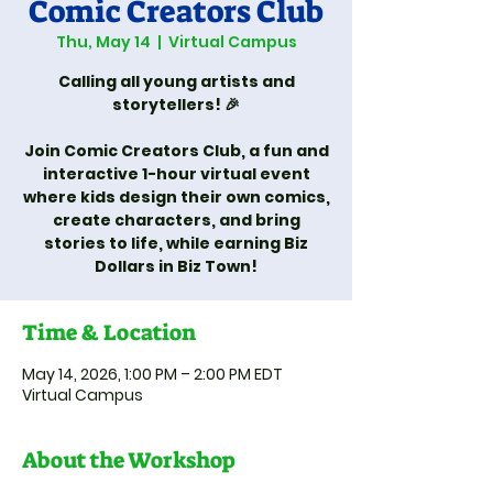
Comic Creators Club
Thu, May 14
  |  
Virtual Campus
Calling all young artists and
storytellers! 🎉
Join Comic Creators Club, a fun and
interactive 1-hour virtual event
where kids design their own comics,
create characters, and bring
stories to life, while earning Biz
Dollars in Biz Town!
Time & Location
May 14, 2026, 1:00 PM – 2:00 PM EDT
Virtual Campus
About the Workshop