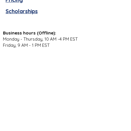
Scholarships
Business hours (Offline):
Monday - Thursday, 10 AM -4 PM EST
Friday, 9 AM - 1 PM EST
Virtual Campus Hours (Online):
Monday - Thursday, 11 AM - 3:30 PM EST
Stay Connected