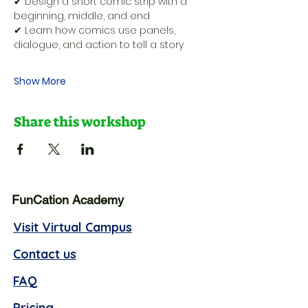
✔ Design a short comic strip with a 
beginning, middle, and end
✔ Learn how comics use panels, 
dialogue, and action to tell a story
Show More
Share this workshop
FunCation Academy
Visit Virtual Campus
Contact us
FAQ
Pricing