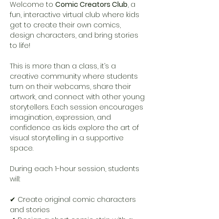
Welcome to 
Comic Creators Club
, a 
fun, interactive virtual club where kids 
get to create their own comics, 
design characters, and bring stories 
to life!
This is more than a class, it’s a 
creative community where students 
turn on their webcams, share their 
artwork, and connect with other young 
storytellers. Each session encourages 
imagination, expression, and 
confidence as kids explore the art of 
visual storytelling in a supportive 
space.
During each 1-hour session, students 
will:
✔ Create original comic characters 
and stories