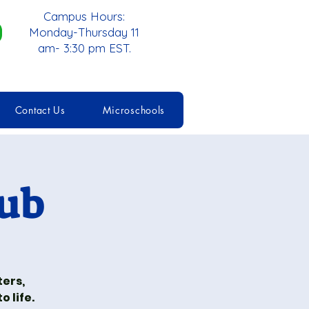
Campus Hours:
Monday-Thursday 11
am- 3:30 pm EST.
Contact Us
Microschools
lub
ters,
 life.