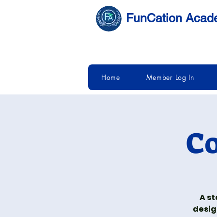
FunCation Aca
Home
Member Log In
Co
A st
desig