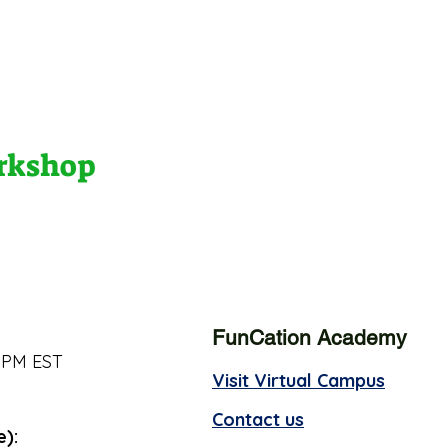
orkshop
FunCation Academy
 PM EST
Visit Virtual Campus
Contact us
e):