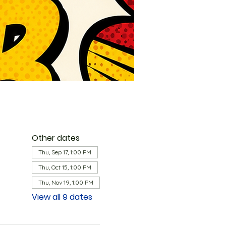
Other dates
Thu, Sep 17, 1:00 PM
Thu, Oct 15, 1:00 PM
Thu, Nov 19, 1:00 PM
View all 9 dates