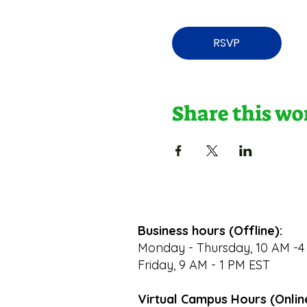
RSVP
Share this w
Business hours (Offline):
Monday - Thursday, 10 AM -4
Friday, 9 AM - 1 PM EST
Virtual Campus Hours (Onlin