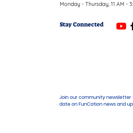
Monday - Thursday, 11 AM - 3
Stay Connected
Join our community newsletter 
date on FunCation news and up