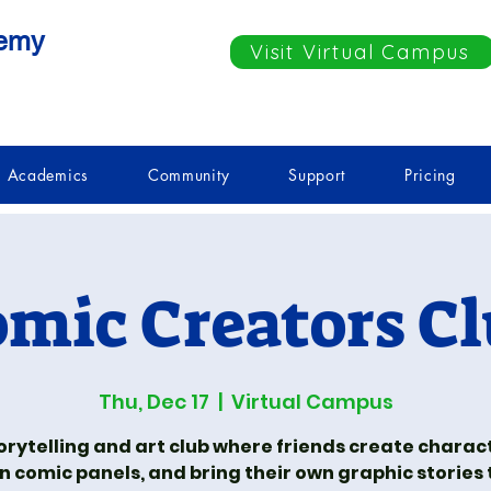
demy
Visit Virtual Campus
Academics
Community
Support
Pricing
mic Creators C
Thu, Dec 17
  |  
Virtual Campus
orytelling and art club where friends create charac
n comic panels, and bring their own graphic stories to