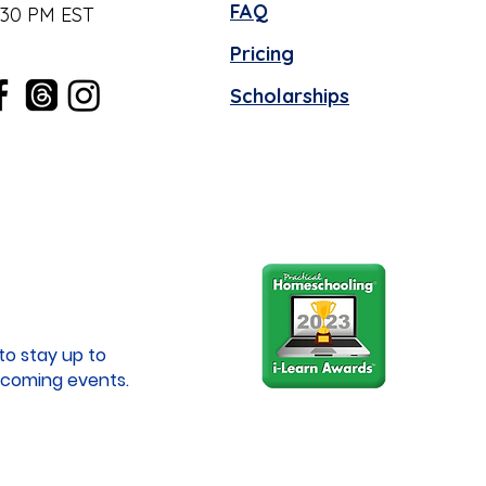
FAQ
:30 PM EST
Pricing
Scholarships
to stay up to
coming events.