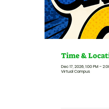
Time & Locat
Dec 17, 2026, 1:00 PM – 2:
Virtual Campus