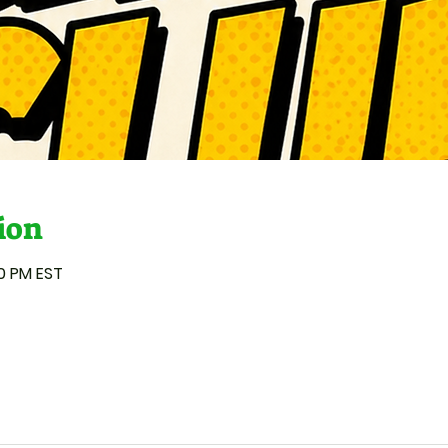
ion
00 PM EST