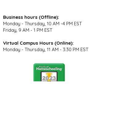
Business hours (Offline):
Monday - Thursday, 10 AM -4 PM EST
Friday, 9 AM - 1 PM EST
Virtual Campus Hours (Online):
Monday - Thursday, 11 AM - 3:30 PM EST
Stay Connected
Join our community newsletter to stay