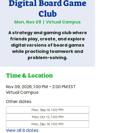
Digital Board Game
Club
Mon, Nov 09
  |  
Virtual Campus
A strategy and gaming club where
friends play, create, and explore
digital versions of board games
while practicing teamwork and
problem-solving.
Time & Location
Nov 09, 2026, 1:00 PM – 2:00 PM EST
Virtual Campus
Other dates
Mon, Sep 14, 1:00 PM
Mon, Oct 12, 1:00 PM
Mon, Dec 14, 1:00 PM
View all 9 dates