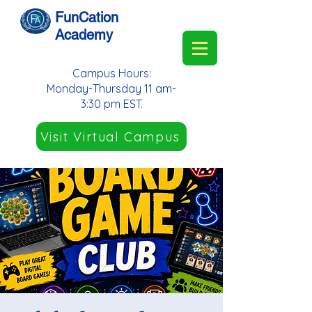
FunCation
Academy
Campus Hours:
Monday-Thursday 11 am-
3:30 pm EST.
Visit Virtual Campus