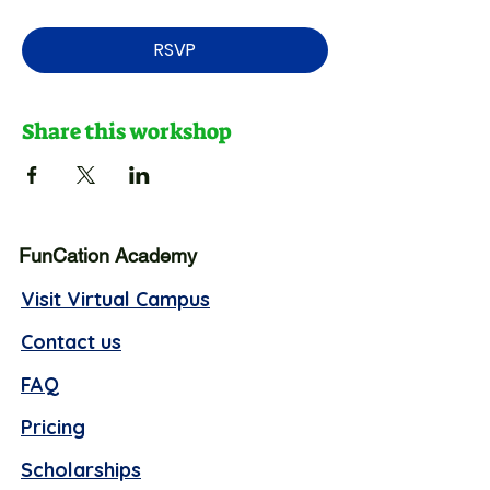
RSVP
Share this workshop
FunCation Academy
Visit Virtual Campus
Contact us
FAQ
Pricing
Scholarships