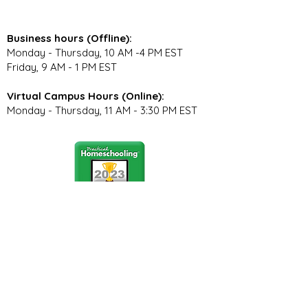
Business hours (Offline):
Monday - Thursday, 10 AM -4 PM EST
Friday, 9 AM - 1 PM EST
Virtual Campus Hours (Online):
Monday - Thursday, 11 AM - 3:30 PM EST
Stay Connected
Join our community newsletter to stay