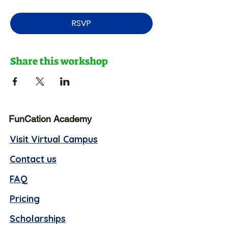
RSVP
Share this workshop
FunCation Academy
Visit Virtual Campus
Contact us
FAQ
Pricing
Scholarships