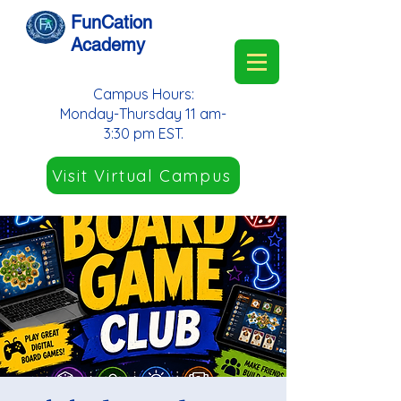
FunCation
Academy
Campus Hours:
Monday-Thursday 11 am-
3:30 pm EST.
Visit Virtual Campus