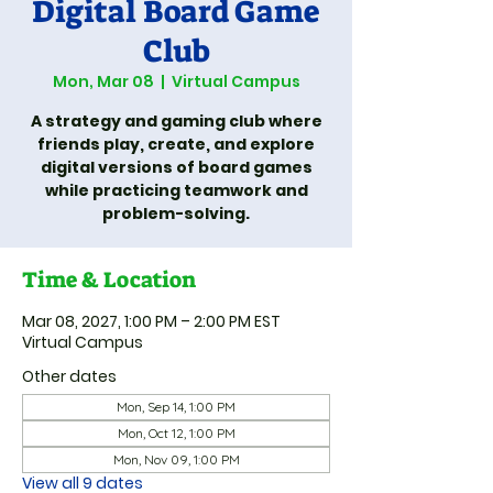
Digital Board Game
Club
Mon, Mar 08
  |  
Virtual Campus
A strategy and gaming club where
friends play, create, and explore
digital versions of board games
while practicing teamwork and
problem-solving.
Time & Location
Mar 08, 2027, 1:00 PM – 2:00 PM EST
Virtual Campus
Other dates
Mon, Sep 14, 1:00 PM
Mon, Oct 12, 1:00 PM
Mon, Nov 09, 1:00 PM
View all 9 dates