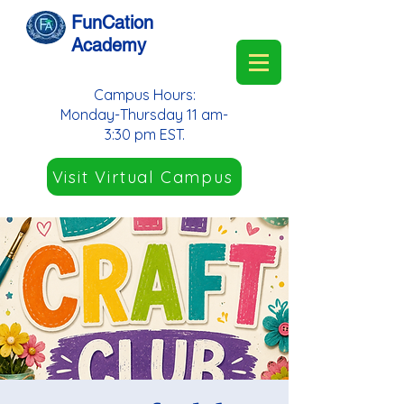
FunCation
Academy
Campus Hours:
Monday-Thursday 11 am-
3:30 pm EST.
Visit Virtual Campus