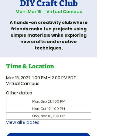
DIY Craft Club
Mon, Mar 15
  |  
Virtual Campus
A hands-on creativity club where
friends make fun projects using
simple materials while exploring
new crafts and creative
techniques.
Time & Location
Mar 15, 2027, 1:00 PM – 2:00 PM EDT
Virtual Campus
Other dates
Mon, Sep 21, 1:00 PM
Mon, Oct 19, 1:00 PM
Mon, Nov 16, 1:00 PM
View all 8 dates