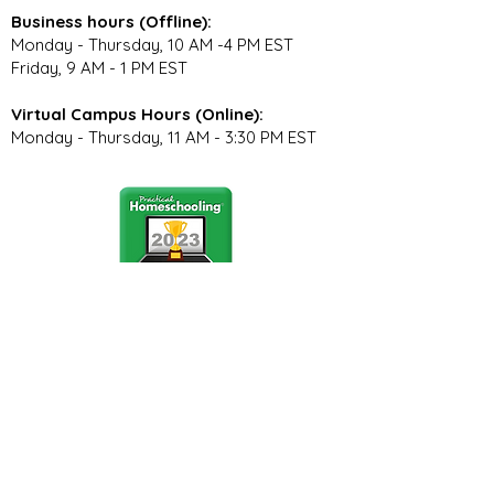
Business hours (Offline):
Monday - Thursday, 10 AM -4 PM EST
Friday, 9 AM - 1 PM EST
Virtual Campus Hours (Online):
Monday - Thursday, 11 AM - 3:30 PM EST
Stay Connected
Join our community newsletter to stay
up to date on FunCation news and
upcoming events.