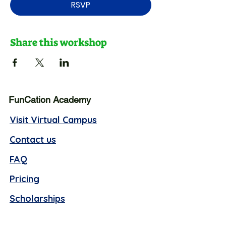
RSVP
Share this workshop
FunCation Academy
Visit Virtual Campus
Contact us
FAQ
Pricing
Scholarships