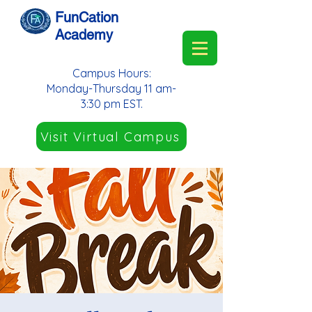
FunCation
Academy
Campus Hours:
Monday-Thursday 11 am-
3:30 pm EST.
Visit Virtual Campus