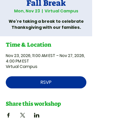
Fall Break
Mon, Nov 23
  |  
Virtual Campus
We're taking a break to celebrate
Thanksgiving with our families.
Time & Location
Nov 23, 2026, 11:00 AM EST – Nov 27, 2026,
4:00 PM EST
Virtual Campus
RSVP
Share this workshop