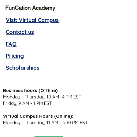
FunCation Academy
Visit Virtual Campus
Contact us
FAQ
Pricing
Scholarships
Business hours (Offline):
Monday - Thursday, 10 AM -4 PM EST
Friday, 9 AM - 1 PM EST
Virtual Campus Hours (Online):
Monday - Thursday, 11 AM - 3:30 PM EST