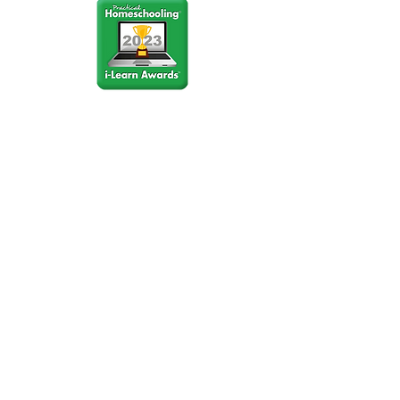
Stay Connected
Join our community newsletter to stay
up to date on FunCation news and
upcoming events.
Subscribe to Newsletter Now