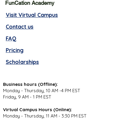
FunCation Academy
Visit Virtual Campus
Contact us
FAQ
Pricing
Scholarships
Business hours (Offline):
Monday - Thursday, 10 AM -4 PM EST
Friday, 9 AM - 1 PM EST
Virtual Campus Hours (Online):
Monday - Thursday, 11 AM - 3:30 PM EST