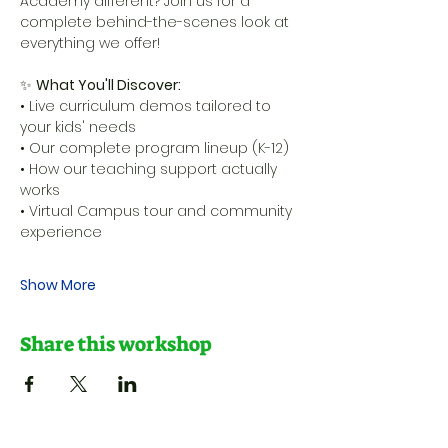
Academy different? Join us for a 
complete behind-the-scenes look at 
everything we offer!
✨ 
What You'll Discover:
• Live curriculum demos tailored to 
your kids' needs 
• Our complete program lineup (K-12) 
• How our teaching support actually 
works 
• Virtual Campus tour and community 
experience 
Show More
Share this workshop