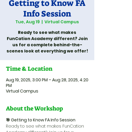
Getting to Know FA
Info Session
Tue, Aug 19
  |  
Virtual Campus
Ready to see what makes
FunCation Academy different? Join
us for a complete behind-the-
Time & Location
Aug 19, 2025, 3:00 PM – Aug 28, 2025, 4:20
PM
Virtual Campus
About the Workshop
🎯 Getting to Know FA Info Session
Ready to see what makes FunCation 