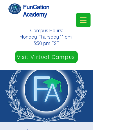
FunCation
Academy
Campus Hours:
Monday-Thursday 11 am-
3:30 pm EST.
Visit Virtual Campus