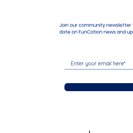
Join our community newsletter 
date on FunCation news and up