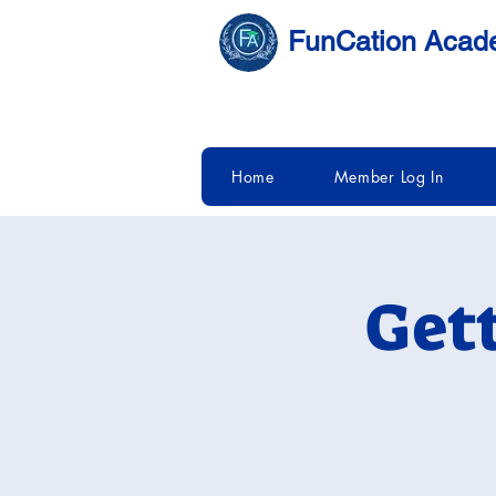
FunCation Aca
Home
Member Log In
Get