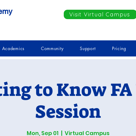
demy
Visit Virtual Campus
Academics
Community
Support
Pricing
ting to Know FA 
Session
Mon, Sep 01
  |  
Virtual Campus