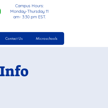
Campus Hours:
Monday-Thursday 11
am- 3:30 pm EST.
Contact Us
Microschools
Info