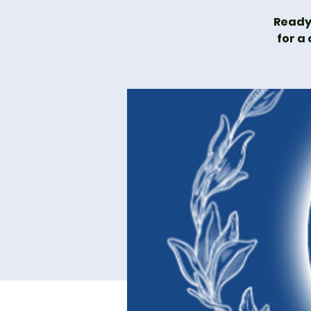
Ready