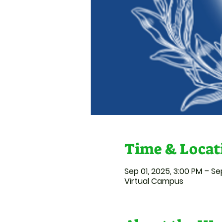
Time & Locat
Sep 01, 2025, 3:00 PM – Se
Virtual Campus