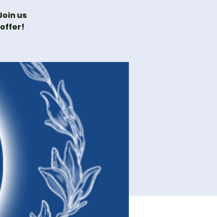
oin us