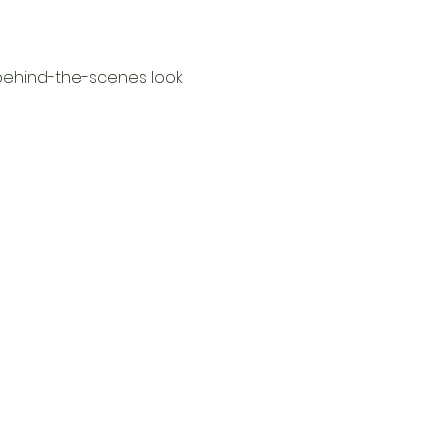
behind-the-scenes look 