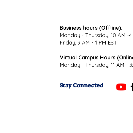
Business hours (Offline):
Monday - Thursday, 10 AM -4
Friday, 9 AM - 1 PM EST
Virtual Campus Hours (Onlin
Monday - Thursday, 11 AM - 3
Stay Connected