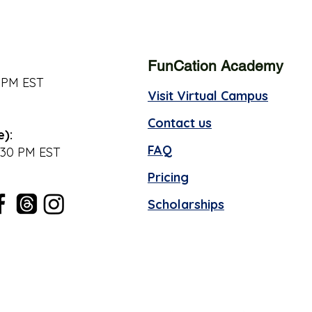
FunCation Academy
 PM EST
Visit Virtual Campus
Contact us
e):
FAQ
:30 PM EST
Pricing
Scholarships