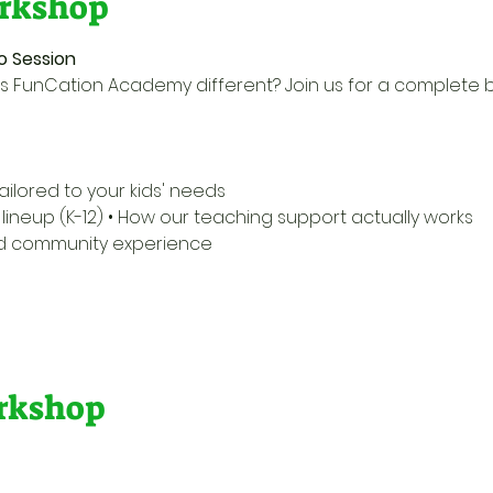
rkshop
o Session
 FunCation Academy different? Join us for a complete 
ailored to your kids' needs 
ineup (K-12) • How our teaching support actually works 
nd community experience 
orkshop