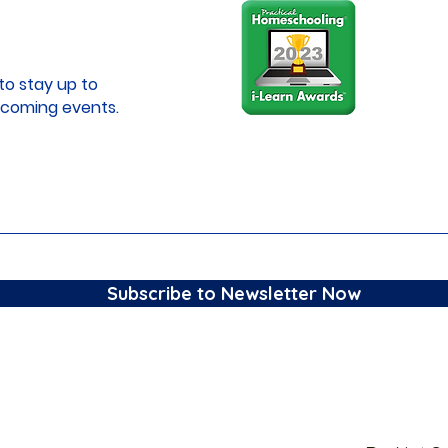
to stay up to
coming events.
Subscribe to Newsletter Now