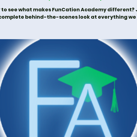
 to see what makes FunCation Academy different? J