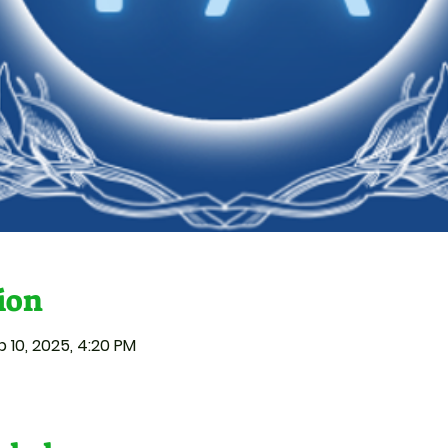
ion
p 10, 2025, 4:20 PM