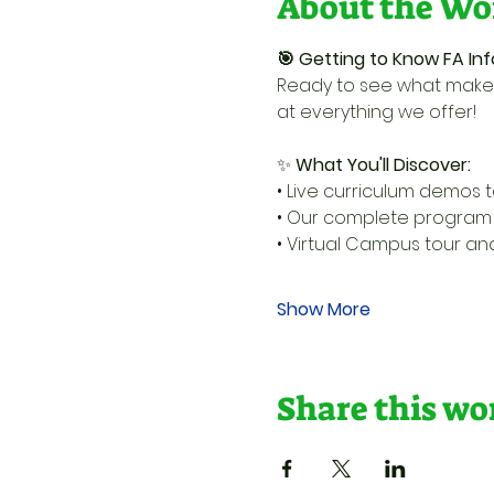
About the Wo
🎯 Getting to Know FA Inf
Ready to see what makes
at everything we offer!
✨ 
What You'll Discover:
• Live curriculum demos t
• Our complete program l
• Virtual Campus tour a
Show More
Share this w