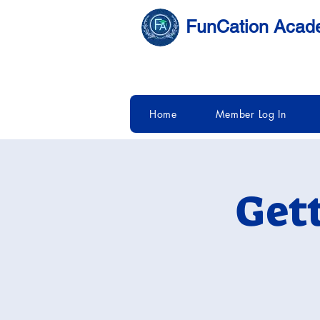
FunCation Aca
Home
Member Log In
Get