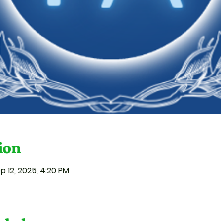
ion
p 12, 2025, 4:20 PM