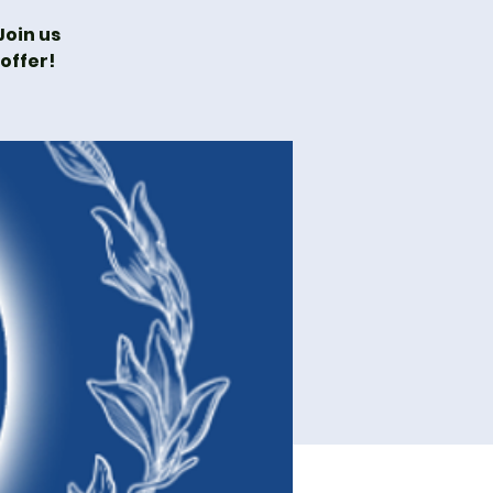
oin us