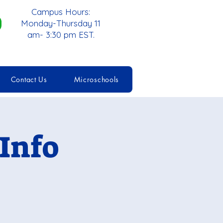
Campus Hours:
Monday-Thursday 11
am- 3:30 pm EST.
Contact Us
Microschools
Info