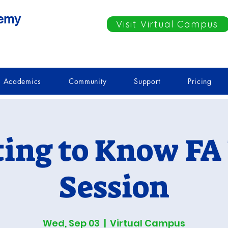
demy
Visit Virtual Campus
Academics
Community
Support
Pricing
ting to Know FA 
Session
Wed, Sep 03
  |  
Virtual Campus