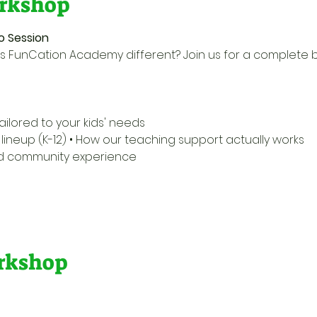
rkshop
o Session
 FunCation Academy different? Join us for a complete 
ailored to your kids' needs 
ineup (K-12) • How our teaching support actually works 
nd community experience 
orkshop