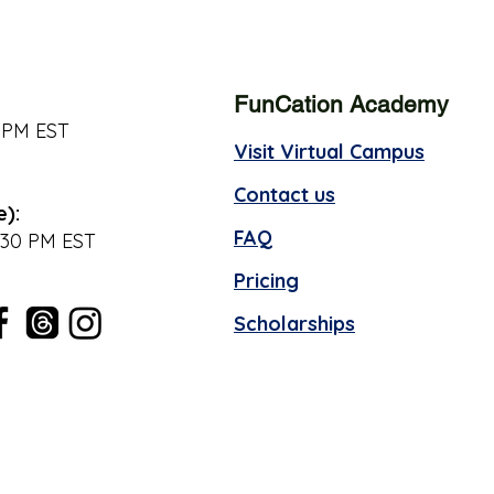
FunCation Academy
 PM EST
Visit Virtual Campus
Contact us
e):
FAQ
:30 PM EST
Pricing
Scholarships