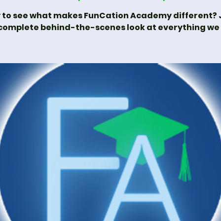
 to see what makes FunCation Academy different? J