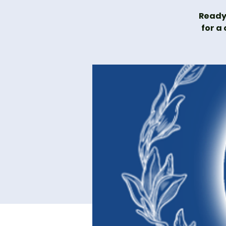
Ready