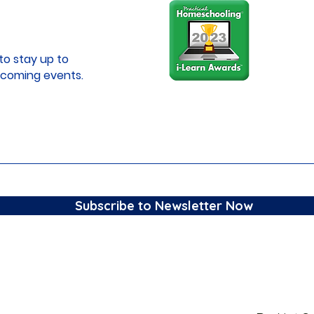
to stay up to
coming events.
Subscribe to Newsletter Now