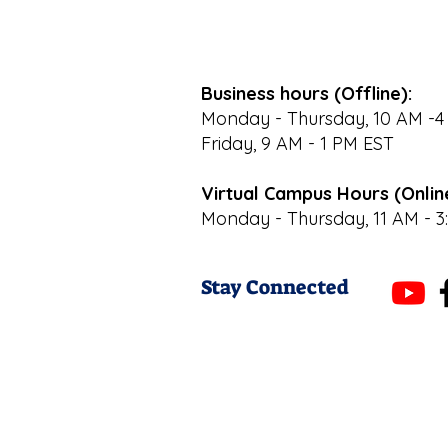
Business hours (Offline):
Monday - Thursday, 10 AM -4
Friday, 9 AM - 1 PM EST
Virtual Campus Hours (Onlin
Monday - Thursday, 11 AM - 3
Stay Connected