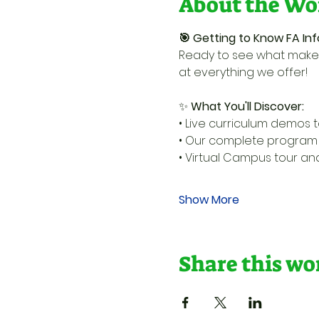
About the Wo
🎯 Getting to Know FA Inf
Ready to see what makes
at everything we offer!
✨ 
What You'll Discover:
• Live curriculum demos t
• Our complete program l
• Virtual Campus tour a
Show More
Share this w