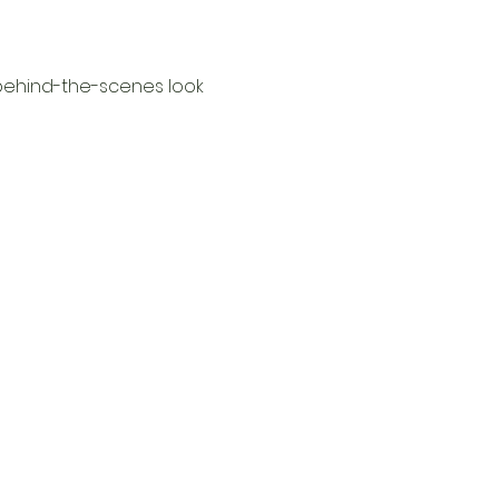
behind-the-scenes look 