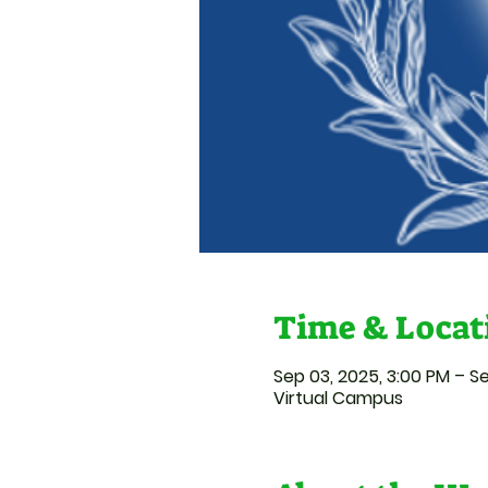
Time & Locat
Sep 03, 2025, 3:00 PM – Se
Virtual Campus