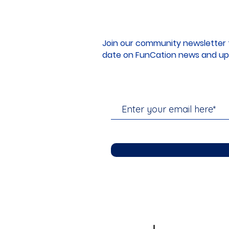
Join our community newsletter 
date on FunCation news and up