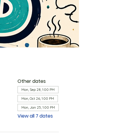
Other dates
Mon, Sep 28, 1:00 PM
Mon, Oct 26, 1:00 PM
Mon, Jan 25, 1:00 PM
View all 7 dates