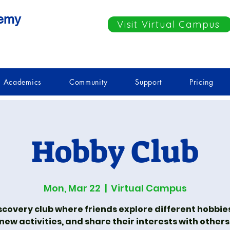
demy
Visit Virtual Campus
Academics
Community
Support
Pricing
Hobby Club
Mon, Mar 22
  |  
Virtual Campus
scovery club where friends explore different hobbies
new activities, and share their interests with others