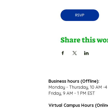
RSVP
Share this w
Business hours (Offline):
Monday - Thursday, 10 AM -4
Friday, 9 AM - 1 PM EST
Virtual Campus Hours (Onlin