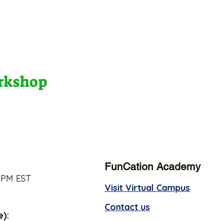
orkshop
FunCation Academy
 PM EST
Visit Virtual Campus
Contact us
e):