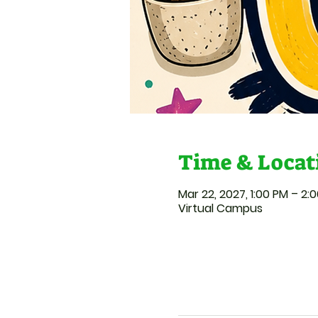
Time & Locat
Mar 22, 2027, 1:00 PM – 2:
Virtual Campus