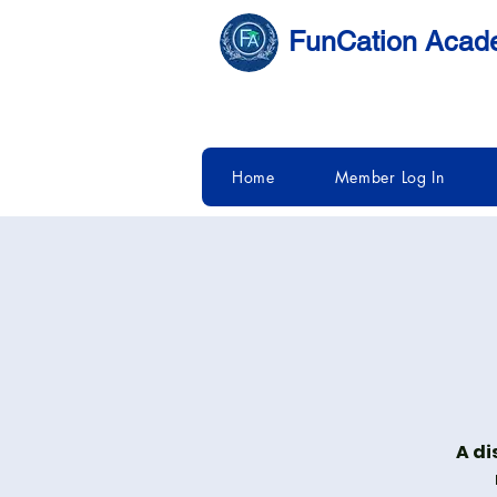
FunCation Aca
Home
Member Log In
A di