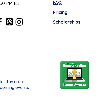
FAQ
:30 PM EST
Pricing
Scholarships
to stay up to
coming events.