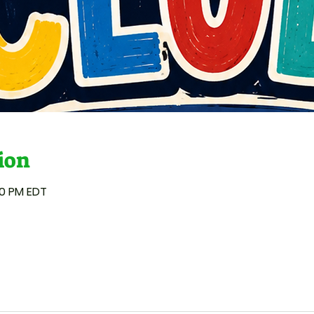
ion
00 PM EDT