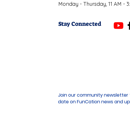
Monday - Thursday, 11 AM - 3
Stay Connected
Join our community newsletter 
date on FunCation news and up