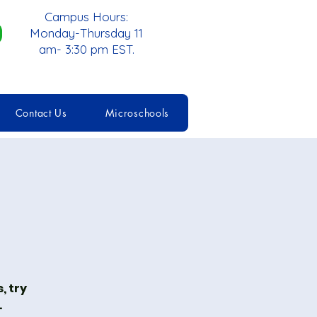
Campus Hours:
Monday-Thursday 11
am- 3:30 pm EST.
Contact Us
Microschools
, try
.