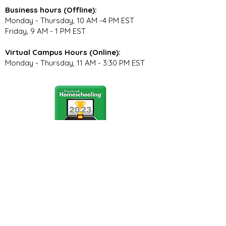
Business hours (Offline):
Monday - Thursday, 10 AM -4 PM EST
Friday, 9 AM - 1 PM EST
Virtual Campus Hours (Online):
Monday - Thursday, 11 AM - 3:30 PM EST
Stay Connected
Join our community newsletter to stay
up to date on FunCation news and
upcoming events.