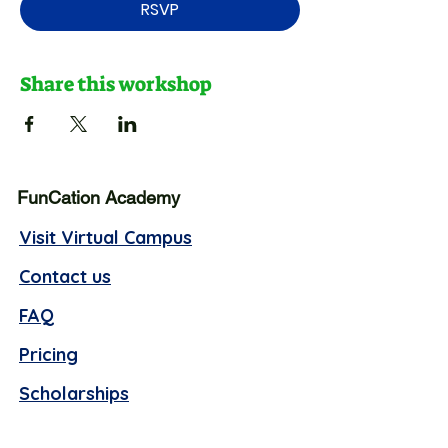
RSVP
Share this workshop
FunCation Academy
Visit Virtual Campus
Contact us
FAQ
Pricing
Scholarships