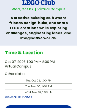
LEGO Club
Wed, Oct 07
  |  
Virtual Campus
A creative building club where
friends design, build, and share
LEGO creations while exploring
challenges, engineering ideas, and
imaginative worlds.
Time & Location
Oct 07, 2026, 1:00 PM – 2:00 PM
Virtual Campus
Other dates
Tue, Oct 06, 1:00 PM
Tue, Nov 03, 1:00 PM
Wed, Nov 04, 1:00 PM
View all 16 dates