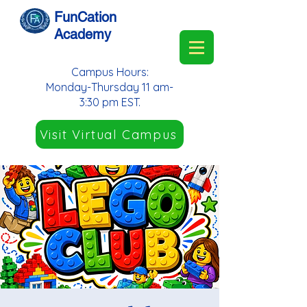
FunCation
Academy
Campus Hours:
Monday-Thursday 11 am-
3:30 pm EST.
Visit Virtual Campus