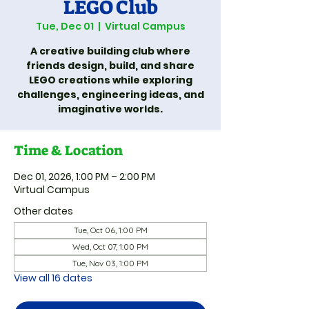
LEGO Club
Tue, Dec 01
  |  
Virtual Campus
A creative building club where
friends design, build, and share
LEGO creations while exploring
challenges, engineering ideas, and
imaginative worlds.
Time & Location
Dec 01, 2026, 1:00 PM – 2:00 PM
Virtual Campus
Other dates
Tue, Oct 06, 1:00 PM
Wed, Oct 07, 1:00 PM
Tue, Nov 03, 1:00 PM
View all 16 dates