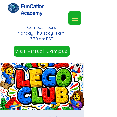
FunCation
Academy
Campus Hours:
Monday-Thursday 11 am-
3:30 pm EST.
Visit Virtual Campus