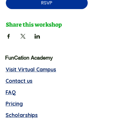
RSVP
Share this workshop
FunCation Academy
Visit Virtual Campus
Contact us
FAQ
Pricing
Scholarships