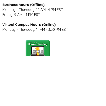
Business hours (Offline):
Monday - Thursday, 10 AM -4 PM EST
Friday, 9 AM - 1 PM EST
Virtual Campus Hours (Online):
Monday - Thursday, 11 AM - 3:30 PM EST
Stay Connected
Join our community newsletter to stay
up to date on FunCation news and
upcoming events.