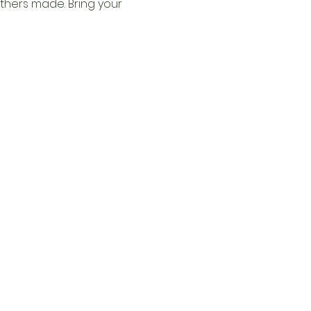
thers made. Bring your 