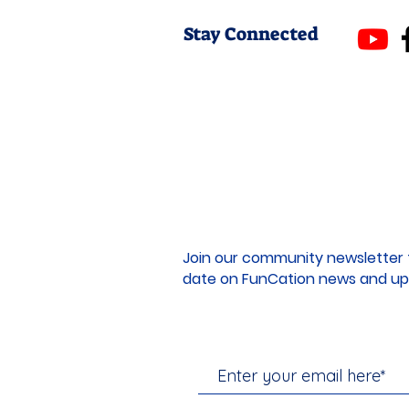
Stay Connected
Join our community newsletter 
date on FunCation news and up