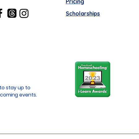
Pricing
Scholarships
to stay up to
coming events.