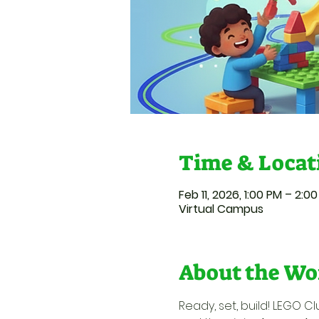
Time & Locat
Feb 11, 2026, 1:00 PM – 2:0
Virtual Campus
About the Wo
Ready, set, build! LEGO Cl