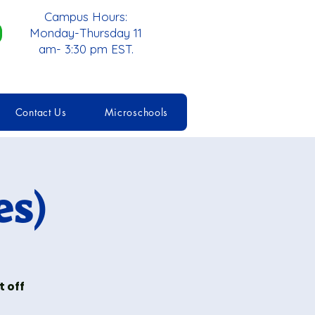
Campus Hours:
Monday-Thursday 11
am- 3:30 pm EST.
Contact Us
Microschools
es)
 off