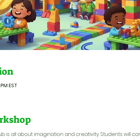
ion
0 PM EST
rkshop
ub is all about imagination and creativity. Students will c