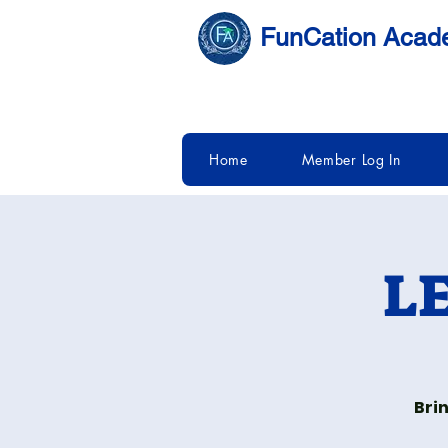
FunCation Aca
Home
Member Log In
LE
Bri