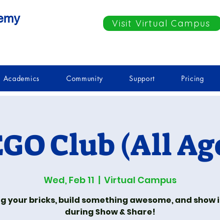
demy
Visit Virtual Campus
Academics
Community
Support
Pricing
GO Club (All Ag
Wed, Feb 11
  |  
Virtual Campus
ng your bricks, build something awesome, and show it
during Show & Share!