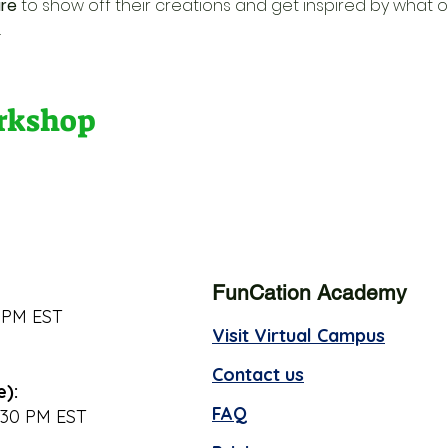
re
 to show off their creations and get inspired by what o
.
orkshop
FunCation Academy
 PM EST
Visit Virtual Campus
Contact us
e):
FAQ
:30 PM EST