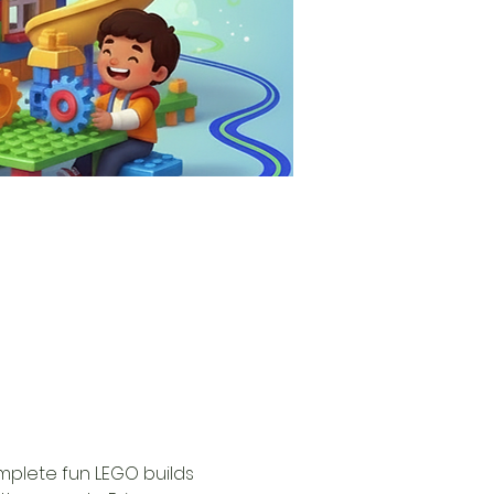
omplete fun LEGO builds 