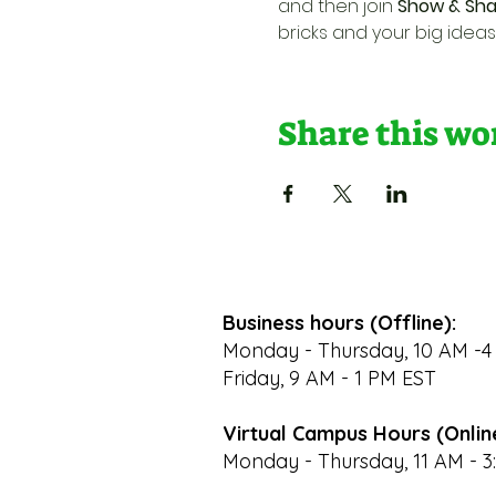
and then join 
Show & Sha
bricks and your big ideas
Share this w
Business hours (Offline):
Monday - Thursday, 10 AM -4
Friday, 9 AM - 1 PM EST
Virtual Campus Hours (Onlin
Monday - Thursday, 11 AM - 3