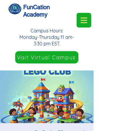
FunCation
Academy
Campus Hours:
Monday-Thursday 11 am-
3:30 pm EST.
Visit Virtual Campus