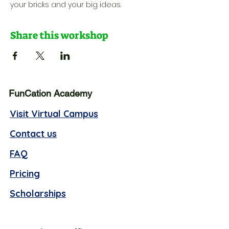
your bricks and your big ideas.
Share this workshop
FunCation Academy
Visit Virtual Campus
Contact us
FAQ
Pricing
Scholarships