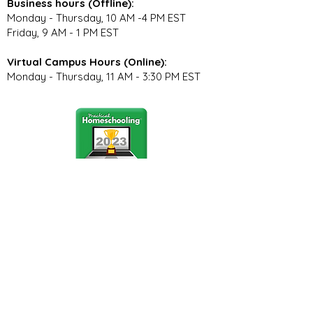
Business hours (Offline):
Monday - Thursday, 10 AM -4 PM EST
Friday, 9 AM - 1 PM EST
Virtual Campus Hours (Online):
Monday - Thursday, 11 AM - 3:30 PM EST
Stay Connected
Join our community newsletter to stay
up to date on FunCation news and
upcoming events.