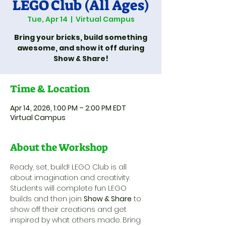
LEGO Club (All Ages)
Tue, Apr 14
  |  
Virtual Campus
Bring your bricks, build something
awesome, and show it off during
Show & Share!
Time & Location
Apr 14, 2026, 1:00 PM – 2:00 PM EDT
Virtual Campus
About the Workshop
Ready, set, build! LEGO Club is all 
about imagination and creativity. 
Students will complete fun LEGO 
builds and then join 
Show & Share
 to 
show off their creations and get 
inspired by what others made. Bring 