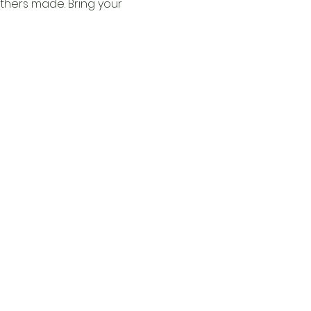
thers made. Bring your 