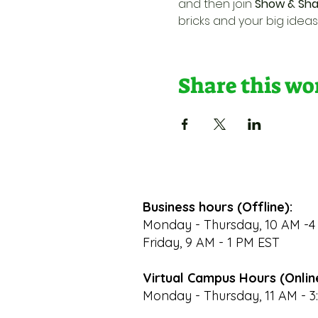
and then join 
Show & Sha
bricks and your big ideas
Share this w
Business hours (Offline):
Monday - Thursday, 10 AM -4
Friday, 9 AM - 1 PM EST
Virtual Campus Hours (Onlin
Monday - Thursday, 11 AM - 3