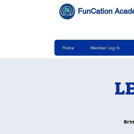
FunCation Aca
Home
Member Log In
LE
Bri