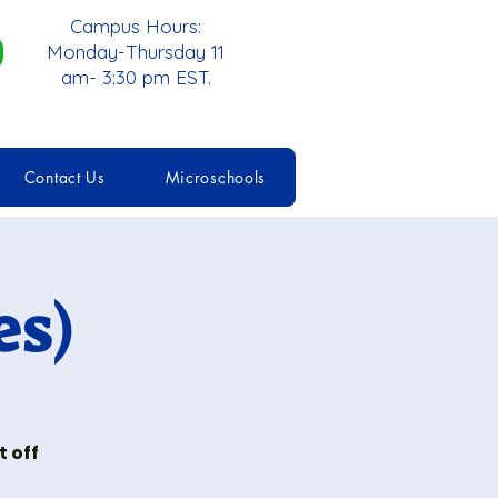
Campus Hours:
Monday-Thursday 11
am- 3:30 pm EST.
Contact Us
Microschools
es)
 off