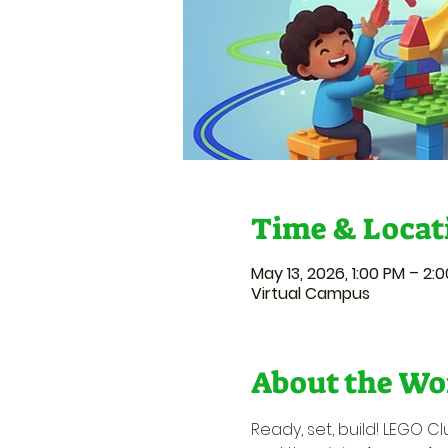
Time & Locat
May 13, 2026, 1:00 PM – 2:
Virtual Campus
About the Wo
Ready, set, build! LEGO Cl