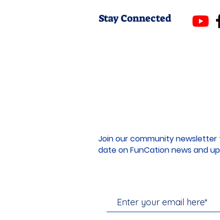
Stay Connected
Join our community newsletter 
date on FunCation news and up