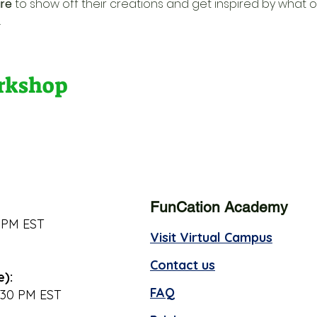
re
 to show off their creations and get inspired by what o
.
orkshop
FunCation Academy
 PM EST
Visit Virtual Campus
Contact us
e):
FAQ
:30 PM EST