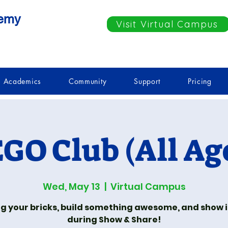
demy
Visit Virtual Campus
Academics
Community
Support
Pricing
GO Club (All Ag
Wed, May 13
  |  
Virtual Campus
ng your bricks, build something awesome, and show it
during Show & Share!