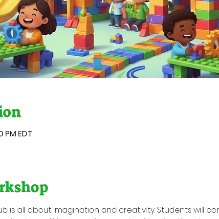
ion
00 PM EDT
rkshop
ub is all about imagination and creativity. Students will c