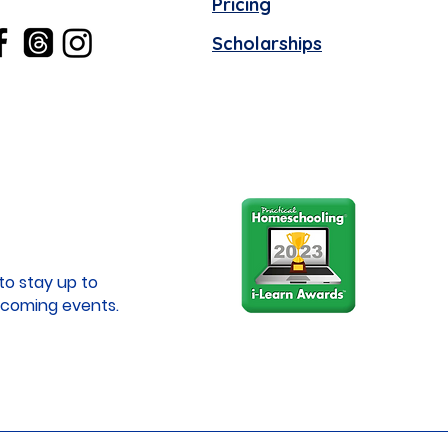
Pricing
Scholarships
to stay up to
coming events.