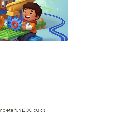
omplete fun LEGO builds 