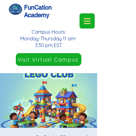
FunCation
Academy
Campus Hours:
Monday-Thursday 11 am-
3:30 pm EST.
Visit Virtual Campus