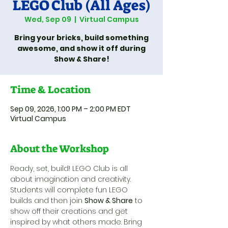
LEGO Club (All Ages)
Wed, Sep 09
  |  
Virtual Campus
Bring your bricks, build something
awesome, and show it off during
Show & Share!
Time & Location
Sep 09, 2026, 1:00 PM – 2:00 PM EDT
Virtual Campus
About the Workshop
Ready, set, build! LEGO Club is all 
about imagination and creativity. 
Students will complete fun LEGO 
builds and then join 
Show & Share
 to 
show off their creations and get 
inspired by what others made. Bring 