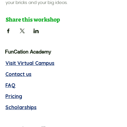
your bricks and your big ideas.
Share this workshop
FunCation Academy
Visit Virtual Campus
Contact us
FAQ
Pricing
Scholarships