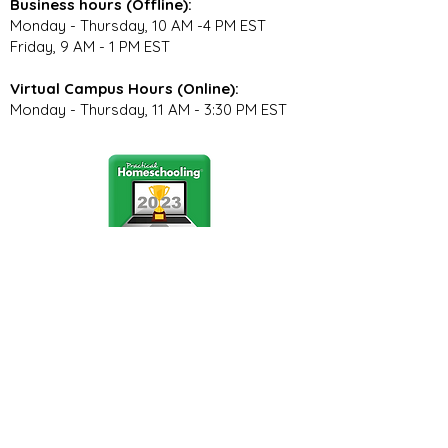
Business hours (Offline):
Monday - Thursday, 10 AM -4 PM EST
Friday, 9 AM - 1 PM EST
Virtual Campus Hours (Online):
Monday - Thursday, 11 AM - 3:30 PM EST
Stay Connected
Join our community newsletter to stay
up to date on FunCation news and
upcoming events.