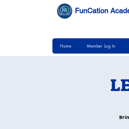
FunCation Aca
Home
Member Log In
LE
Bri