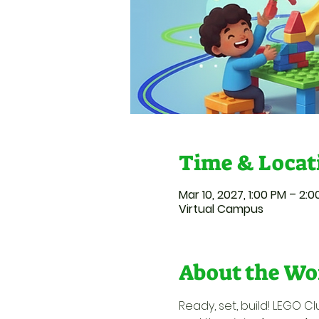
Time & Locat
Mar 10, 2027, 1:00 PM – 2:
Virtual Campus
About the Wo
Ready, set, build! LEGO Cl