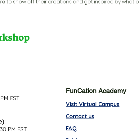
re
 to show off their creations and get inspired by what o
.
orkshop
FunCation Academy
 PM EST
Visit Virtual Campus
Contact us
e):
FAQ
:30 PM EST