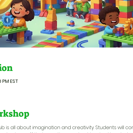
ion
00 PM EST
rkshop
ub is all about imagination and creativity. Students will c