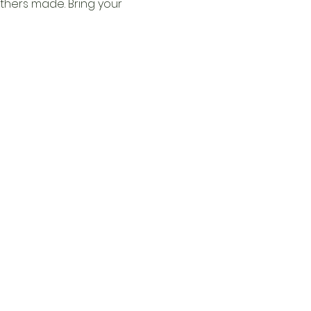
thers made. Bring your 