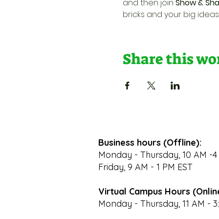
and then join 
Show & Sha
bricks and your big ideas
Share this w
Business hours (Offline):
Monday - Thursday, 10 AM -4
Friday, 9 AM - 1 PM EST
Virtual Campus Hours (Onlin
Monday - Thursday, 11 AM - 3