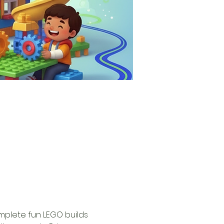
omplete fun LEGO builds 