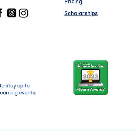
Pricing
Scholarships
to stay up to
coming events.