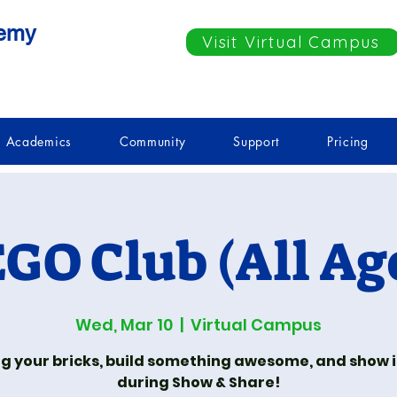
demy
Visit Virtual Campus
Academics
Community
Support
Pricing
GO Club (All Ag
Wed, Mar 10
  |  
Virtual Campus
ng your bricks, build something awesome, and show it
during Show & Share!