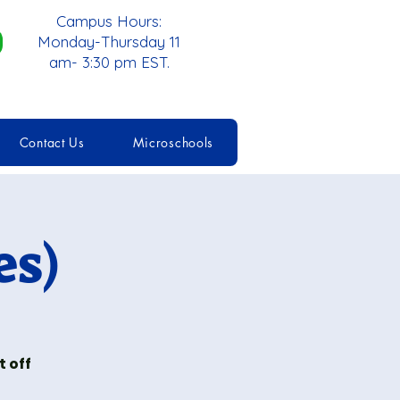
Campus Hours:
Monday-Thursday 11
am- 3:30 pm EST.
Contact Us
Microschools
es)
 off