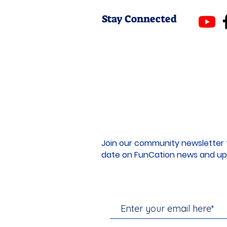
Stay Connected
Join our community newsletter 
date on FunCation news and up