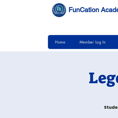
FunCation Aca
Home
Member Log In
Leg
Studen