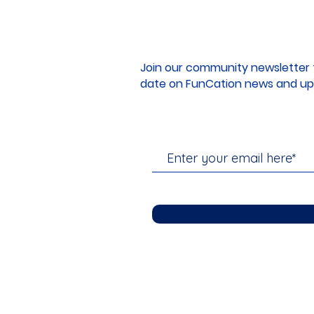
Join our community newsletter 
date on FunCation news and up