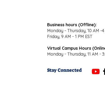
Business hours (Offline):
Monday - Thursday, 10 AM -4
Friday, 9 AM - 1 PM EST
Virtual Campus Hours (Onlin
Monday - Thursday, 11 AM - 3
Stay Connected