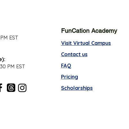
FunCation Academy
 PM EST
Visit Virtual Campus
Contact us
e):
FAQ
:30 PM EST
Pricing
Scholarships