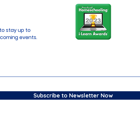
to stay up to
coming events.
Subscribe to Newsletter Now