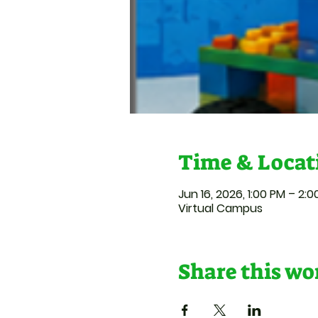
Time & Locat
Jun 16, 2026, 1:00 PM – 2:
Virtual Campus
Share this w