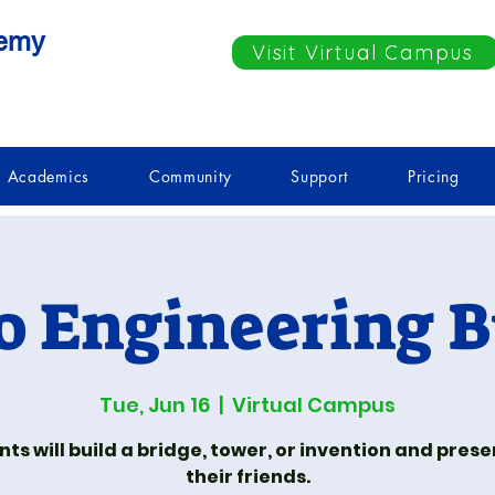
demy
Visit Virtual Campus
Academics
Community
Support
Pricing
o Engineering B
Tue, Jun 16
  |  
Virtual Campus
ts will build a bridge, tower, or invention and presen
their friends.