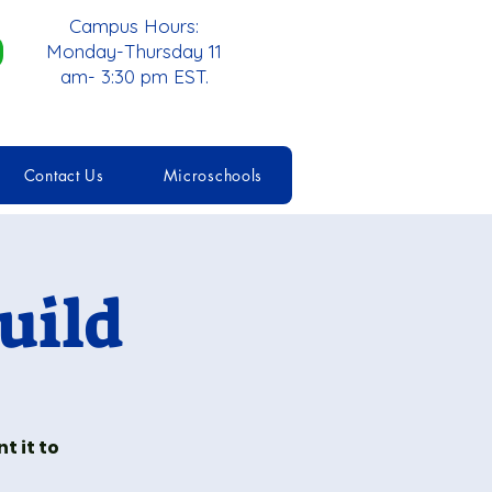
Campus Hours:
Monday-Thursday 11
am- 3:30 pm EST.
Contact Us
Microschools
uild
t it to