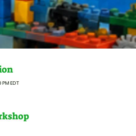
ion
00 PM EDT
orkshop