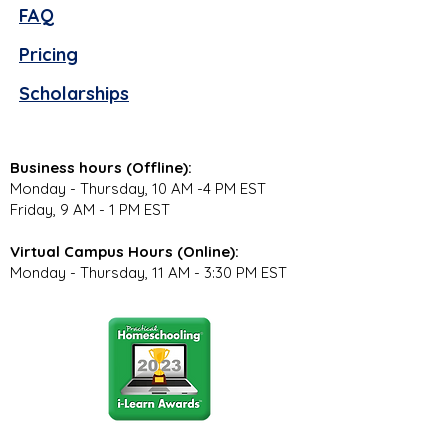
FAQ
Pricing
Scholarships
Business hours (Offline):
Monday - Thursday, 10 AM -4 PM EST
Friday, 9 AM - 1 PM EST
Virtual Campus Hours (Online):
Monday - Thursday, 11 AM - 3:30 PM EST