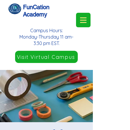
FunCation
Academy
Campus Hours:
Monday-Thursday 11 am-
3:30 pm EST.
Visit Virtual Campus