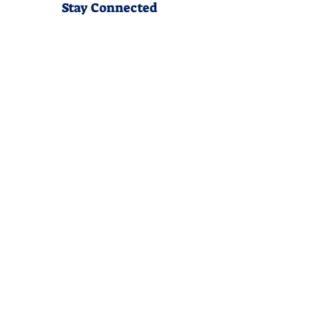
Stay Connected
Join our community newsletter to stay
up to date on FunCation news and
upcoming events.
Subscribe to Newsletter Now
Do Not Sell My Personal
Information
Privacy Policy
Terms &Conditions