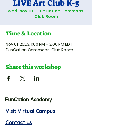
LIVE Art Club K-5
Wed, Nov 01
  |  
FunCation Commons:
Club Room
Time & Location
Nov 01, 2023, 1:00 PM – 2:00 PM EDT
FunCation Commons: Club Room
Share this workshop
FunCation Academy
Visit Virtual Campus
Contact us