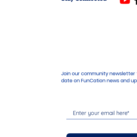
Join our community newsletter 
date on FunCation news and up