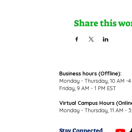
Share this w
Business hours (Offline):
Monday - Thursday, 10 AM -4
Friday, 9 AM - 1 PM EST
Virtual Campus Hours (Onlin
Monday - Thursday, 11 AM - 3
Stay Connected