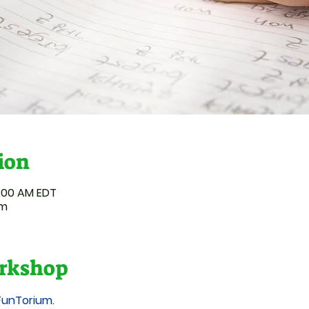
ion
1:00 AM EDT
um
rkshop
FunTorium.