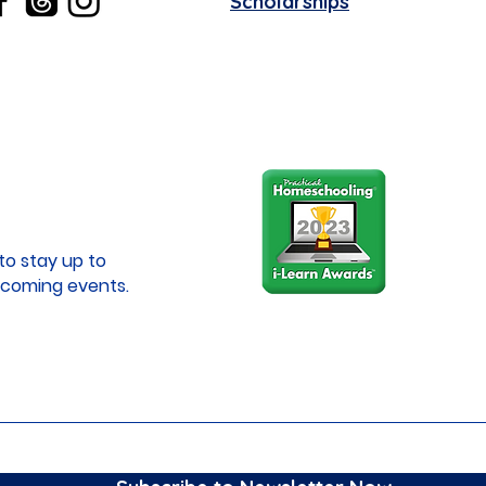
Scholarships
to stay up to
coming events.