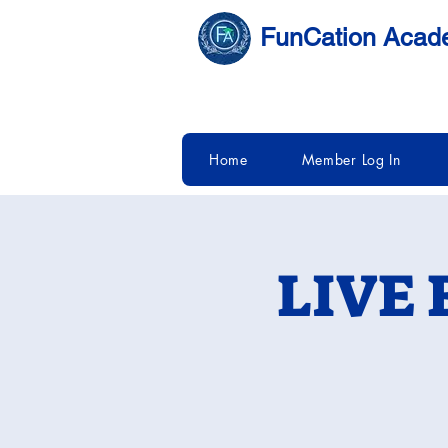
FunCation Aca
Home
Member Log In
LIVE 