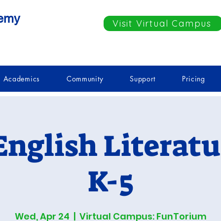
demy
Visit Virtual Campus
Academics
Community
Support
Pricing
English Literatu
K-5
Wed, Apr 24
  |  
Virtual Campus: FunTorium