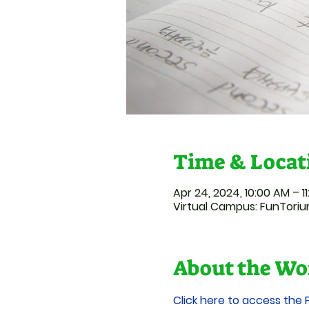
Time & Locat
Apr 24, 2024, 10:00 AM – 1
Virtual Campus: FunTori
About the Wo
Click here to access the 