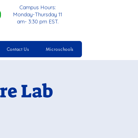
Campus Hours:
Monday-Thursday 11
am- 3:30 pm EST.
Contact Us
Microschools
re Lab