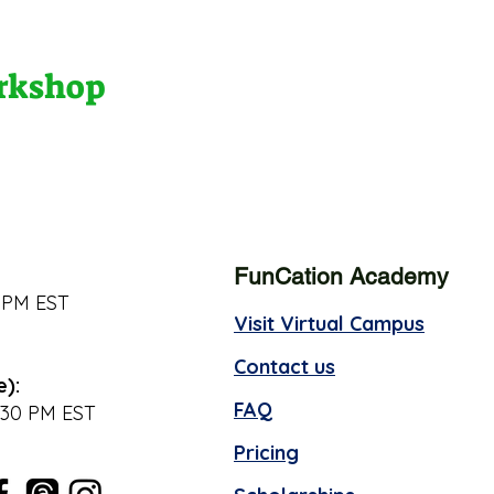
orkshop
FunCation Academy
 PM EST
Visit Virtual Campus
Contact us
e):
FAQ
:30 PM EST
Pricing