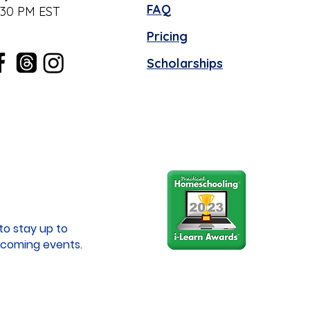
FAQ
:30 PM EST
Pricing
Scholarships
to stay up to
coming events.