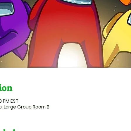
ion
00 PM EST
: Large Group Room B