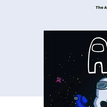
The A