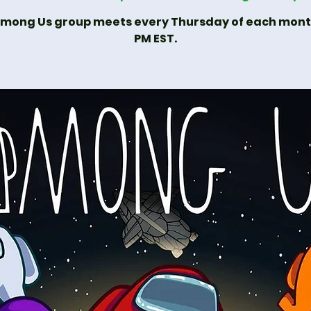
mong Us group meets every Thursday of each mon