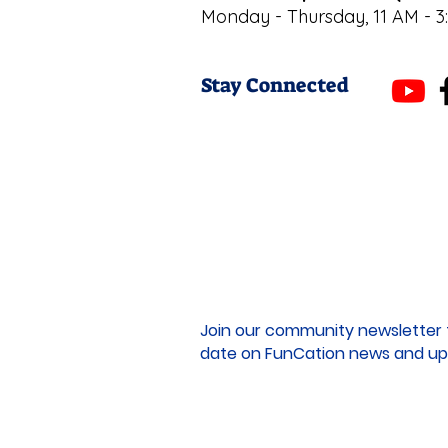
Monday - Thursday, 11 AM - 3
Stay Connected
Join our community newsletter 
date on FunCation news and up