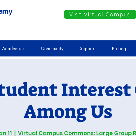
demy
Visit Virtual Campus
Academics
Community
Support
Pricing
tudent Interest
Among Us
an 11
  |  
Virtual Campus Commons: Large Group 