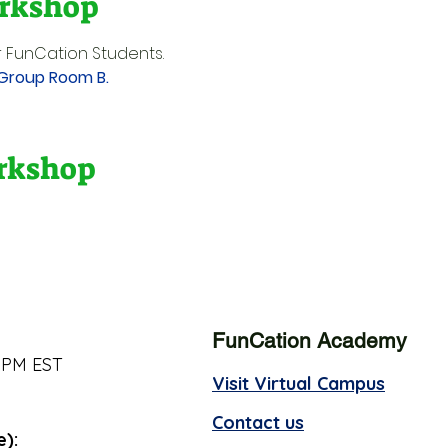
rkshop
 FunCation Students.
 Group Room B.
orkshop
FunCation Academy
 PM EST
Visit Virtual Campus
Contact us
e):