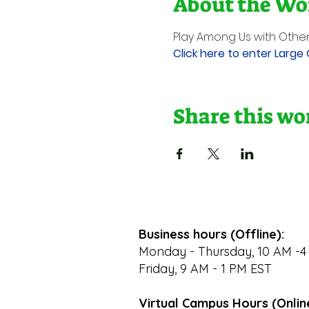
About the Wo
Play Among Us with Other
Click here to enter Large
Share this w
Business hours (Offline):
Monday - Thursday, 10 AM -4
Friday, 9 AM - 1 PM EST
Virtual Campus Hours (Onlin