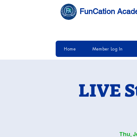
FunCation Aca
Home
Member Log In
LIVE S
Thu, J