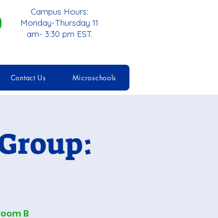
Campus Hours:
Monday-Thursday 11
am- 3:30 pm EST.
Contact Us
Microschools
 Group:
Room B