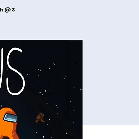
th @ 3