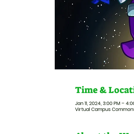
Time & Locat
Jan 11, 2024, 3:00 PM – 4:
Virtual Campus Commons